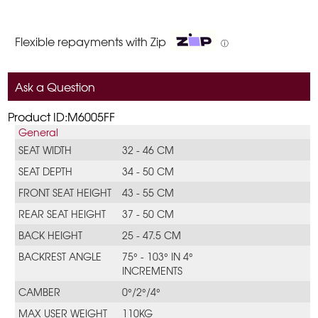
Flexible repayments with Zip
ⓘ
Ask a Question
Product ID:M6005FF
General
SEAT WIDTH
32 - 46 CM
SEAT DEPTH
34 - 50 CM
FRONT SEAT HEIGHT
43 - 55 CM
REAR SEAT HEIGHT
37 - 50 CM
BACK HEIGHT
25 - 47.5 CM
BACKREST ANGLE
75° - 103° IN 4°
INCREMENTS
CAMBER
0°/2°/4°
MAX USER WEIGHT
110KG