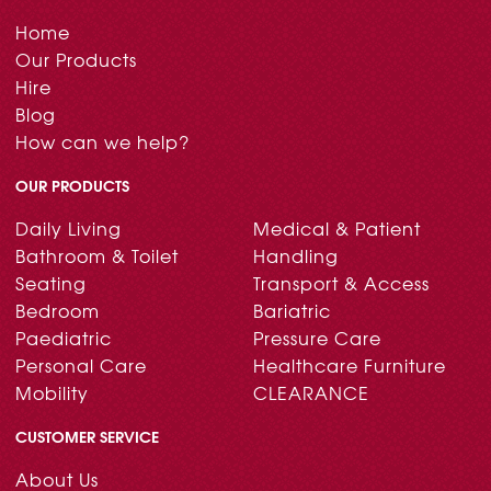
Home
Our Products
Hire
Blog
How can we help?
OUR PRODUCTS
Daily Living
Medical & Patient
Bathroom & Toilet
Handling
Seating
Transport & Access
Bedroom
Bariatric
Paediatric
Pressure Care
Personal Care
Healthcare Furniture
Mobility
CLEARANCE
CUSTOMER SERVICE
About Us