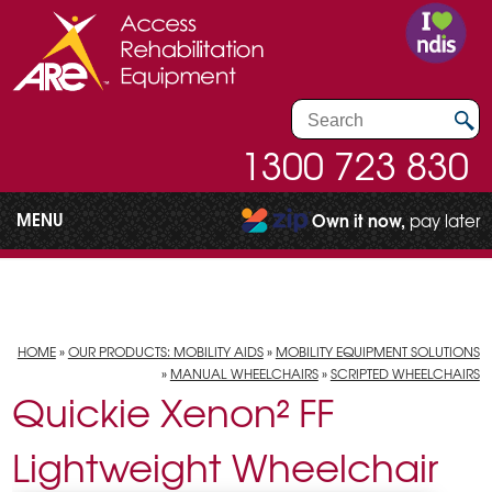
1300 723 830
MENU
Own it now,
pay later
HOME
»
OUR PRODUCTS: MOBILITY AIDS
»
MOBILITY EQUIPMENT SOLUTIONS
»
MANUAL WHEELCHAIRS
»
SCRIPTED WHEELCHAIRS
Quickie Xenon² FF
Lightweight Wheelchair