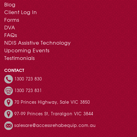
Blog
Client Log In
Forms
DVA
FAQs
NDIS Assistive Technology
Upcoming Events
Testimonials
CONTACT
1300 723 830
1300 723 831
70 Princes Highway, Sale VIC 3850
97-99 Princes St, Traralgon VIC 3844
salesare@accessrehabequip.com.au