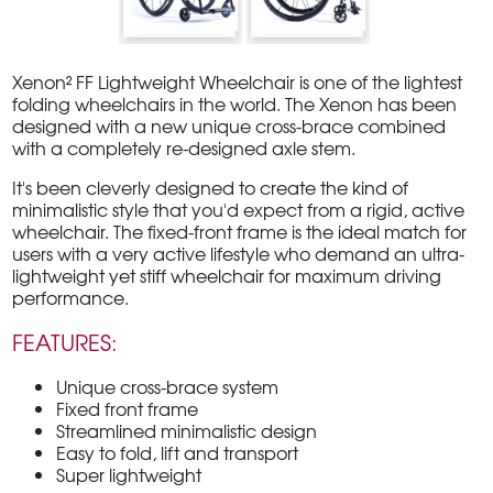
Xenon² FF Lightweight Wheelchair is one of the lightest
folding wheelchairs in the world. The Xenon has been
designed with a new unique cross-brace combined
with a completely re-designed axle stem.
It's been cleverly designed to create the kind of
minimalistic style that you'd expect from a rigid, active
wheelchair. The fixed-front frame is the ideal match for
users with a very active lifestyle who demand an ultra-
lightweight yet stiff wheelchair for maximum driving
performance.
FEATURES:
Unique cross-brace system
Fixed front frame
Streamlined minimalistic design
Easy to fold, lift and transport
Super lightweight