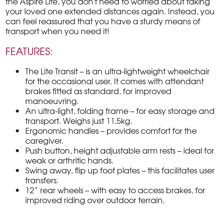
the Aspire Lite, you don't need to worried about taking
your loved one extended distances again. Instead, you
can feel reassured that you have a sturdy means of
transport when you need it!
FEATURES:
The Lite Transit – is an ultra-lightweight wheelchair
for the occasional user. It comes with attendant
brakes fitted as standard, for improved
manoeuvring.
An ultra-light, folding frame – for easy storage and
transport. Weighs just 11.5kg.
Ergonomic handles – provides comfort for the
caregiver.
Push button, height adjustable arm rests – ideal for
weak or arthritic hands.
Swing away, flip up foot plates – this facilitates user
transfers.
12” rear wheels – with easy to access brakes, for
improved riding over outdoor terrain.