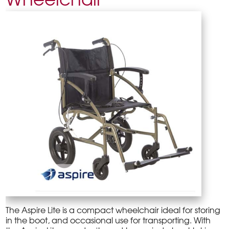
The Aspire Lite is a compact wheelchair ideal for storing
in the boot, and occasional use for transporting. With