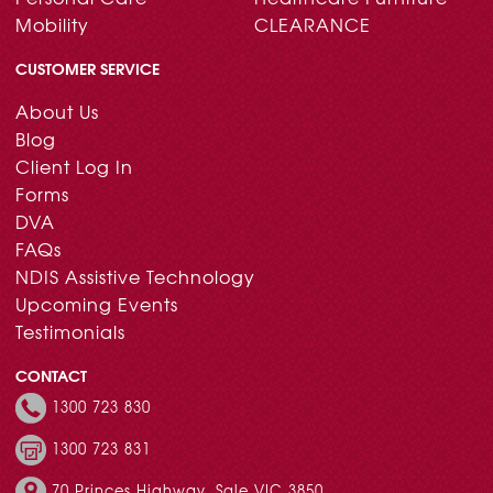
Mobility
CLEARANCE
CUSTOMER SERVICE
About Us
Blog
Client Log In
Forms
DVA
FAQs
NDIS Assistive Technology
Upcoming Events
Testimonials
CONTACT
1300 723 830
1300 723 831
70 Princes Highway, Sale VIC 3850