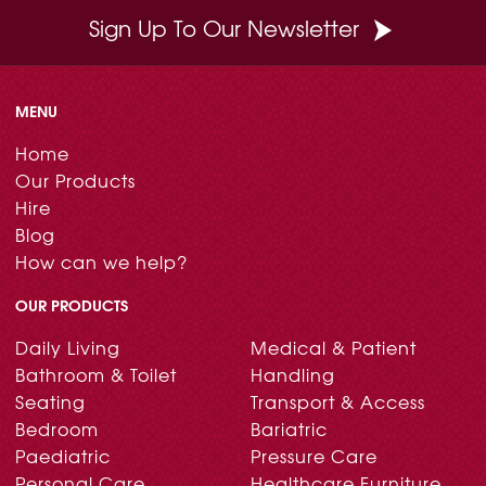
Sign Up To Our Newsletter
MENU
Home
Our Products
Hire
Blog
How can we help?
OUR PRODUCTS
Daily Living
Medical & Patient
Bathroom & Toilet
Handling
Seating
Transport & Access
Bedroom
Bariatric
Paediatric
Pressure Care
Personal Care
Healthcare Furniture