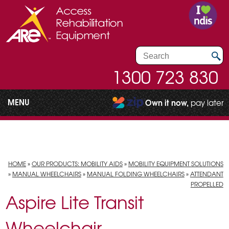
1300 723 830
MENU
Own it now,
pay later
HOME
»
OUR PRODUCTS: MOBILITY AIDS
»
MOBILITY EQUIPMENT SOLUTIONS
»
MANUAL WHEELCHAIRS
»
MANUAL FOLDING WHEELCHAIRS
»
ATTENDANT
PROPELLED
Aspire Lite Transit
Wheelchair