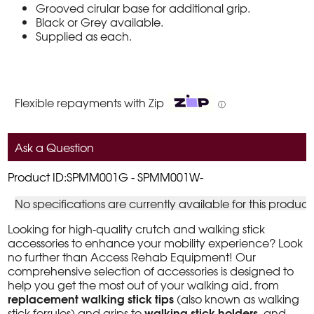
Grooved cirular base for additional grip.
Black or Grey available.
Supplied as each.
Flexible repayments with Zip
ⓘ
Ask a Question
Product ID:SPMM001G - SPMM001W-
No specifications are currently available for this product
Looking for high-quality crutch and walking stick
accessories to enhance your mobility experience? Look
no further than Access Rehab Equipment! Our
comprehensive selection of accessories is designed to
help you get the most out of your walking aid, from
replacement walking stick tips
(also known as walking
walking stick holders
stick ferrules) and grips to
, and