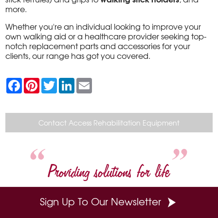
more.
Whether you're an individual looking to improve your
own walking aid or a healthcare provider seeking top-
notch replacement parts and accessories for your
clients, our range has got you covered.
F
P
T
L
E
a
i
w
i
m
c
n
i
n
a
e
t
t
k
i
b
e
t
e
l
o
r
e
d
Contact Access Rehabilitation Equipment
o
e
r
I
k
s
n
t
Providing solutions for life
Sign Up To Our Newsletter