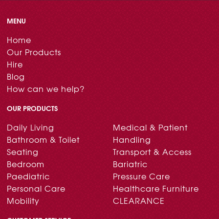
MENU
Home
Our Products
Hire
Blog
How can we help?
OUR PRODUCTS
Daily Living
Medical & Patient
Bathroom & Toilet
Handling
Seating
Transport & Access
Bedroom
Bariatric
Paediatric
Pressure Care
Personal Care
Healthcare Furniture
Mobility
CLEARANCE