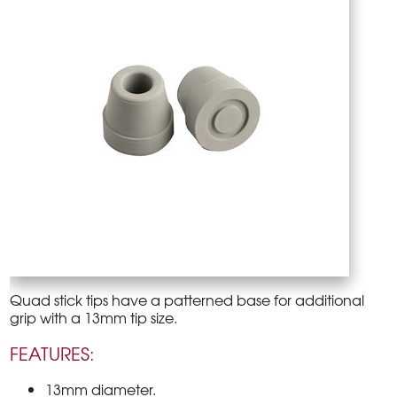
Quad stick tips have a patterned base for additional
grip with a 13mm tip size.
FEATURES:
13mm diameter.