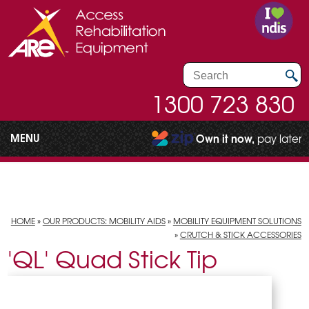
1300 723 830
MENU
Own it now,
pay later
HOME
»
OUR PRODUCTS: MOBILITY AIDS
»
MOBILITY EQUIPMENT SOLUTIONS
»
CRUTCH & STICK ACCESSORIES
'QL' Quad Stick Tip