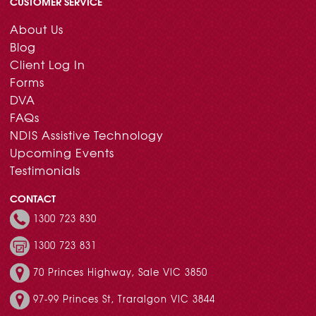
CUSTOMER SERVICE
About Us
Blog
Client Log In
Forms
DVA
FAQs
NDIS Assistive Technology
Upcoming Events
Testimonials
CONTACT
1300 723 830
1300 723 831
70 Princes Highway, Sale VIC 3850
97-99 Princes St, Traralgon VIC 3844