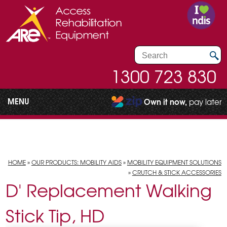
1300 723 830
MENU
Own it now,
pay later
HOME
»
OUR PRODUCTS: MOBILITY AIDS
»
MOBILITY EQUIPMENT SOLUTIONS
»
CRUTCH & STICK ACCESSORIES
D' Replacement Walking
Stick Tip, HD