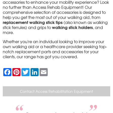
accessories to enhance your mobility experience? Look
no further than Access Rehab Equipment! Our
comprehensive selection of accessories is designed to
help you get the most out of your walking aid, from
replacement walking stick tips
(also known as walking
walking stick holders
stick ferrules) and grips to
, and
more.
Whether you're an individual looking to improve your
own walking aid or a healthcare provider seeking top-
notch replacement parts and accessories for your
clients, our range has got you covered.
F
P
T
L
E
a
i
w
i
m
c
n
i
n
a
e
t
t
k
i
b
e
t
e
l
o
r
e
d
Contact Access Rehabilitation Equipment
o
e
r
I
k
s
n
t