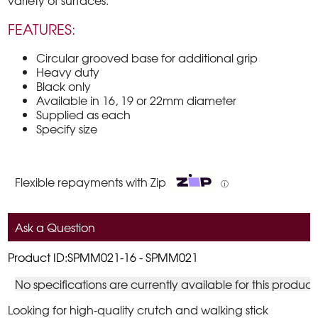
variety of surfaces.
FEATURES:
Circular grooved base for additional grip
Heavy duty
Black only
Available in 16, 19 or 22mm diameter
Supplied as each
Specify size
Flexible repayments with Zip
ⓘ
Ask a Question
Product ID:SPMM021-16 - SPMM021
No specifications are currently available for this product
Looking for high-quality crutch and walking stick