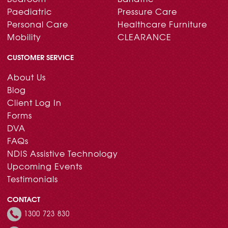
Paediatric
Pressure Care
Personal Care
Healthcare Furniture
Mobility
CLEARANCE
CUSTOMER SERVICE
About Us
Blog
Client Log In
Forms
DVA
FAQs
NDIS Assistive Technology
Upcoming Events
Testimonials
CONTACT
1300 723 830