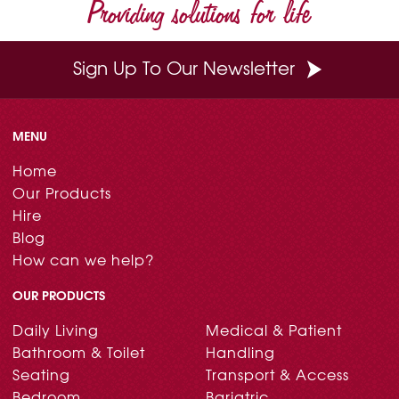
Providing solutions for life
Sign Up To Our Newsletter
MENU
Home
Our Products
Hire
Blog
How can we help?
OUR PRODUCTS
Daily Living
Medical & Patient
Bathroom & Toilet
Handling
Seating
Transport & Access
Bedroom
Bariatric