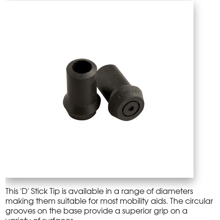
This 'D' Stick Tip is available in a range of diameters
making them suitable for most mobility aids. The circular
grooves on the base provide a superior grip on a