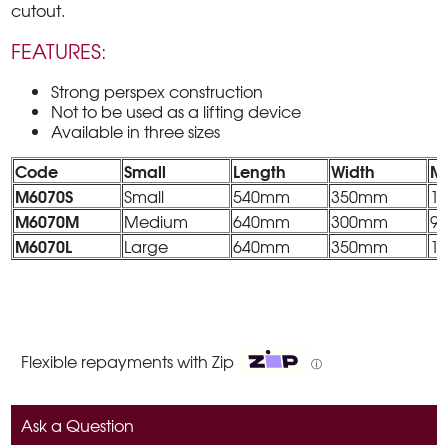
cutout.
FEATURES:
Strong perspex construction
Not to be used as a lifting device
Available in three sizes
Code
Small
Length
Width
M
M6070S
Small
540mm
350mm
1
M6070M
Medium
640mm
300mm
9
M6070L
Large
640mm
350mm
1
Flexible repayments with Zip
ⓘ
Ask a Question