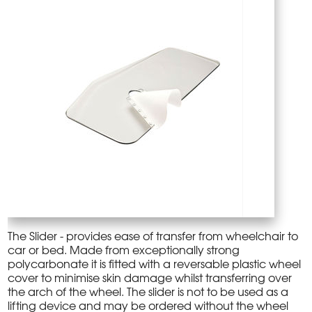
The Slider - provides ease of transfer from wheelchair to
car or bed. Made from exceptionally strong
polycarbonate it is fitted with a reversable plastic wheel
cover to minimise skin damage whilst transferring over
the arch of the wheel. The slider is not to be used as a
lifting device and may be ordered without the wheel