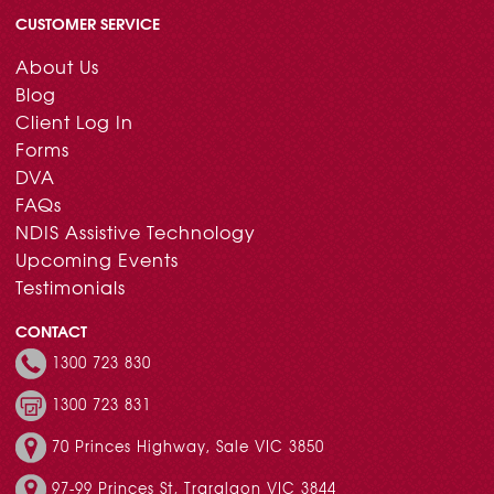
CUSTOMER SERVICE
About Us
Blog
Client Log In
Forms
DVA
FAQs
NDIS Assistive Technology
Upcoming Events
Testimonials
CONTACT
1300 723 830
1300 723 831
70 Princes Highway, Sale VIC 3850
97-99 Princes St, Traralgon VIC 3844