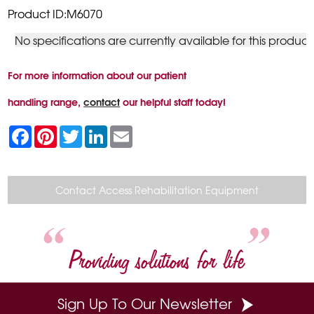
Product ID:M6070
No specifications are currently available for this product
For more information about our patient
handling range,
contact
our helpful staff today!
F
P
T
L
E
a
i
w
i
m
c
n
i
n
a
e
t
t
k
i
b
e
t
e
l
o
r
e
d
Contact Access Rehabilitation Equipment
o
e
r
I
k
s
n
t
Providing solutions for life
Sign Up To Our Newsletter