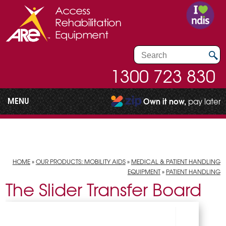
1300 723 830
MENU
Own it now,
pay later
HOME
»
OUR PRODUCTS: MOBILITY AIDS
»
MEDICAL & PATIENT HANDLING
EQUIPMENT
»
PATIENT HANDLING
The Slider Transfer Board