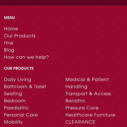
MENU
Home
Our Products
Hire
Blog
How can we help?
OUR PRODUCTS
Daily Living
Medical & Patient
Bathroom & Toilet
Handling
Seating
Transport & Access
Bedroom
Bariatric
Paediatric
Pressure Care
Personal Care
Healthcare Furniture
Mobility
CLEARANCE