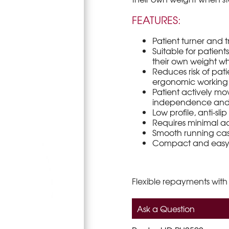
FEATURES:
Patient turner and tr
Suitable for patien
their own weight w
Reduces risk of pat
ergonomic working 
Patient actively mo
independence and 
Low profile, anti-sl
Requires minimal a
Smooth running casto
Compact and easy t
Flexible repayments with
Ask a Question