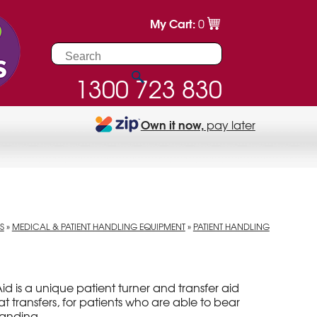
My Cart:
0
1300 723 830
Own it now,
pay later
S
»
MEDICAL & PATIENT HANDLING EQUIPMENT
»
PATIENT HANDLING
Aid is a unique patient turner and transfer aid
eat transfers, for patients who are able to bear
tanding.