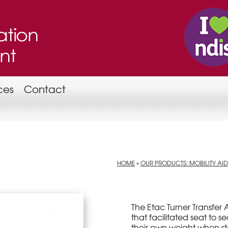
ces
Contact
HOME
»
OUR PRODUCTS: MOBILITY AID
The Etac Turner Transfer 
that facilitated seat to s
their own weight when s