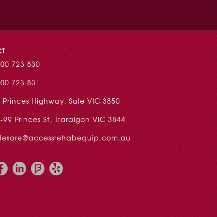
CT
00 723 830
00 723 831
 Princes Highway, Sale VIC 3850
-99 Princes St, Traralgon VIC 3844
alesare@accessrehabequip.com.au