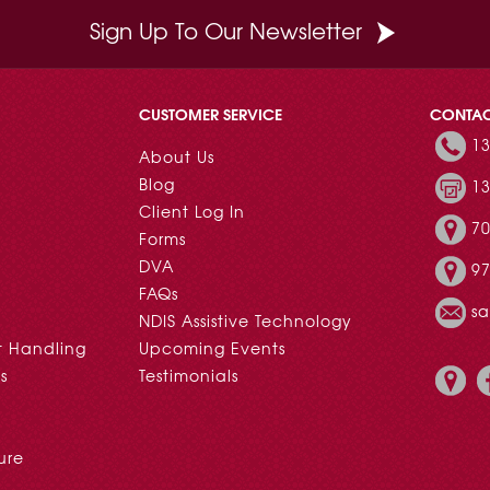
Sign Up To Our Newsletter
CUSTOMER SERVICE
CONTA
13
About Us
Blog
13
Client Log In
70
Forms
DVA
97
FAQs
s
NDIS Assistive Technology
t Handling
Upcoming Events
s
Testimonials
ure