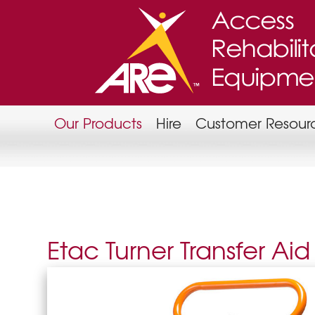
Our Products
Hire
Customer Resour
Etac Turner Transfer Aid