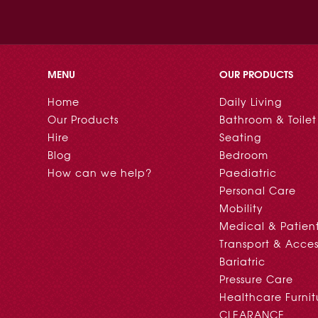
MENU
OUR PRODUCTS
Home
Daily Living
Our Products
Bathroom & Toilet
Hire
Seating
Blog
Bedroom
How can we help?
Paediatric
Personal Care
Mobility
Medical & Patien
Transport & Acces
Bariatric
Pressure Care
Healthcare Furnit
CLEARANCE