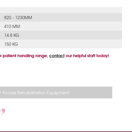
820 - 1230MM
410 MM
14.8 KG
150 KG
r patient handling range,
contact
our helpful staff today!
 Access Rehabilitation Equipment