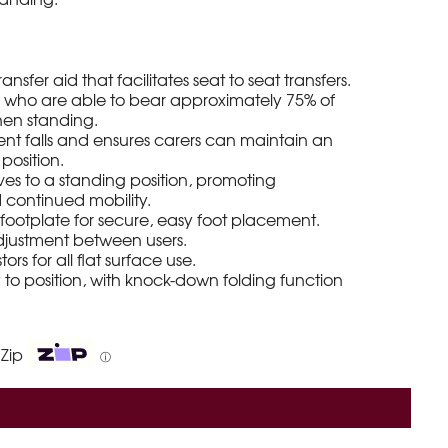
ansfer aid that facilitates seat to seat transfers.
ts who are able to bear approximately 75% of
hen standing.
ient falls and ensures carers can maintain an
position.
ves to a standing position, promoting
continued mobility.
ip footplate for secure, easy foot placement.
djustment between users.
rs for all flat surface use.
o position, with knock-down folding function
 Zip
ⓘ