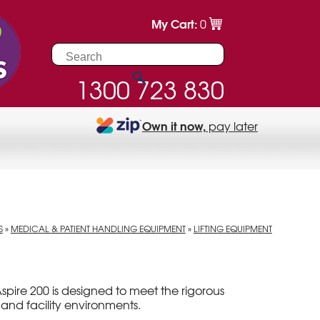
My Cart:
0
1300 723 830
Own it now,
pay later
S
»
MEDICAL & PATIENT HANDLING EQUIPMENT
»
LIFTING EQUIPMENT
spire 200 is designed to meet the rigorous
and facility environments.