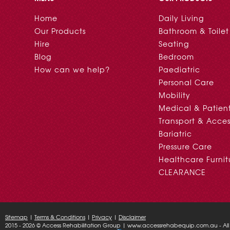
Home
Daily Living
Our Products
Bathroom & Toilet
Hire
Seating
Blog
Bedroom
How can we help?
Paediatric
Personal Care
Mobility
Medical & Patien
Transport & Acces
Bariatric
Pressure Care
Healthcare Furnit
CLEARANCE
Sitemap
|
Terms & Conditions
|
Privacy
|
Disclaimer
2015 - 2026 © Access Rehabilitation Group | www.accessrehabequip.com.au - All 