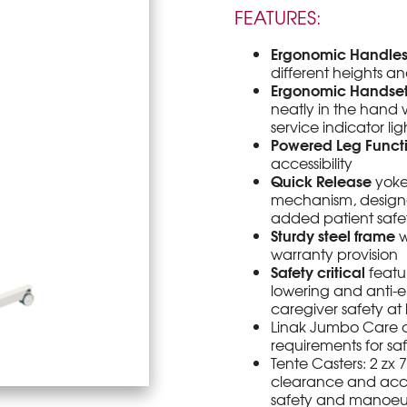
FEATURES:
Ergonomic Handle
different heights an
Ergonomic Handse
neatly in the hand w
service indicator lig
Powered Leg Funct
accessibility
Quick Release
yoke
mechanism, designe
added patient safe
Sturdy steel frame
w
warranty provision
Safety critical
featu
lowering and anti-
caregiver safety at
Linak Jumbo Care c
requirements for s
Tente Casters: 2 z
clearance and acces
safety and manoeuv