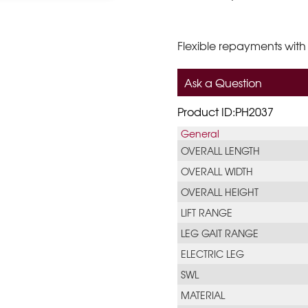
Flexible repayments with
Ask a Question
Product ID:PH2037
General
OVERALL LENGTH
OVERALL WIDTH
OVERALL HEIGHT
LIFT RANGE
LEG GAIT RANGE
ELECTRIC LEG
SWL
MATERIAL