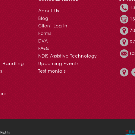
13
About Us
Blog
13
Client Log In
70
Forms
DVA
97
FAQs
s
NDIS Assistive Technology
t Handling
Upcoming Events
s
Testimonials
ure
Rights