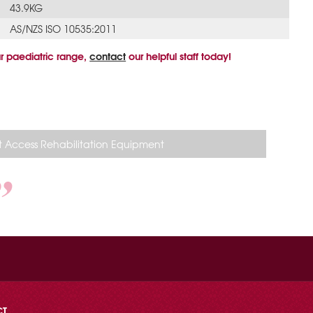
43.9KG
AS/NZS ISO 10535:2011
r paediatric range,
contact
our helpful staff today!
 Access Rehabilitation Equipment
CT