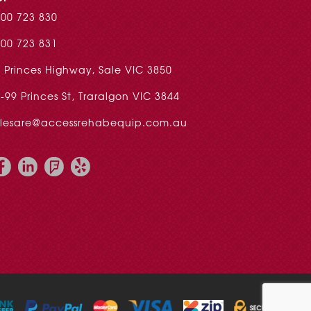
00 723 830
00 723 831
 Princes Highway, Sale VIC 3850
-99 Princes St, Traralgon VIC 3844
alesare@accessrehabequip.com.au