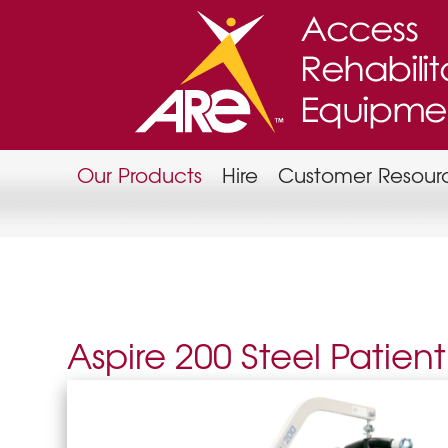
Our Products
Hire
Customer Resour
Aspire 200 Steel Patient 