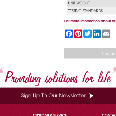
UNIT WEIGHT
TESTING STANDARDS
For more information about ou
F
P
T
L
E
a
i
w
i
m
c
n
i
n
a
e
t
t
k
i
b
e
t
e
l
o
r
e
d
Contact
o
e
r
I
k
s
n
t
Providing solutions for life
Sign Up To Our Newsletter
CUSTOMER SERVICE
CONTA