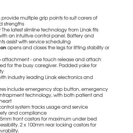
s
provide multiple grip points to suit carers of
d strengths
t
The latest slimline technology from Linak fits
ith an intuitive control panel. Battery and
hts assist with service scheduling
ion
opens and closes the legs for lifting stability or
 attachment - one touch release and attach
d for the busy caregiver. Padded yoke for
ty
ith industry leading Linak electronics and
res include emergency stop button, emergency
entrapment technology, with both patient and
 heart
ontrol system tracks usage and service
afety and compliance
x 75mm front castors for maximum under bed
sibility. 2 x 100mm rear locking castors for
rability.