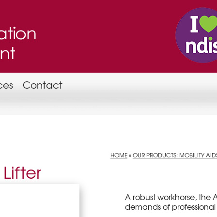
ces
Contact
HOME
»
OUR PRODUCTS: MOBILITY AID
Lifter
A robust workhorse, the A
demands of professional 