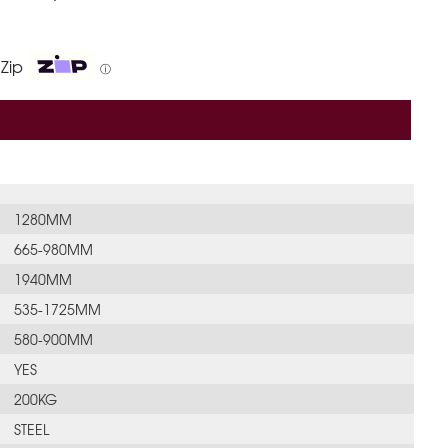
 Zip
ⓘ
1280MM
665-980MM
1940MM
535-1725MM
580-900MM
YES
200KG
STEEL