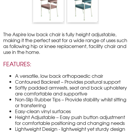
The Aspire low back chair is fully height adjustable,
making it the perfect seat for a wide range of uses such
as following hip or knee replacement, facility chair and
use in the home.
FEATURES:
A versatile, low back orthopaedic chair
Contoured Backrest – Provides postural support
Softly padded armrests, seat and back upholstery
are comfortable and supportive
Non-Slip Rubber Tips – Provide stability whilst sitting
or transferring
Easy-clean vinyl surfaces
Height Adjustable – Easy push button adjustment
for comfortable positioning and changing needs
Lightweight Design - lightweight yet sturdy design