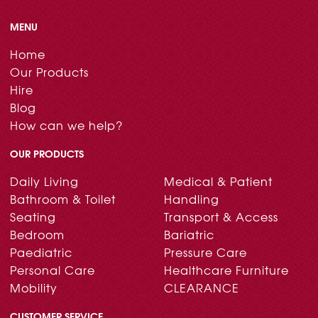
MENU
Home
Our Products
Hire
Blog
How can we help?
OUR PRODUCTS
Daily Living
Medical & Patient
Bathroom & Toilet
Handling
Seating
Transport & Access
Bedroom
Bariatric
Paediatric
Pressure Care
Personal Care
Healthcare Furniture
Mobility
CLEARANCE
CUSTOMER SERVICE