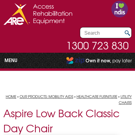
1300 723 830
MENU
Own it now,
pay later
HOME
»
OUR PRODUCTS: MOBILITY AIDS
»
HEALTHCARE FURNITURE
»
UTILITY
CHAIRS
Aspire Low Back Classic
Day Chair