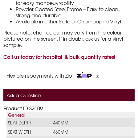
for easy manoeuvrability
Powder Coated Steel Frame – Easy to clean,
strong and durable
Available in either Slate or Champagne Vinyl
Please note, chair colour may vary from the colour
pictured on the screen. If in doubt, ask us for a vinyl
sample.
Call us today for hospital & bulk quantity rates!
Flexible repayments with Zip
ⓘ
Ask a Question
Product ID:S2009
General
SEAT DEPTH
440MM
SEAT WIDTH
460MM