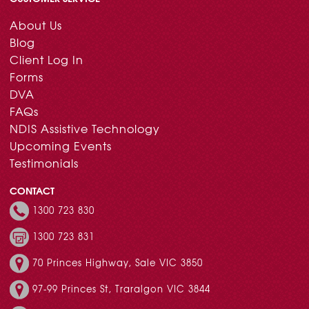
About Us
Blog
Client Log In
Forms
DVA
FAQs
NDIS Assistive Technology
Upcoming Events
Testimonials
CONTACT
1300 723 830
1300 723 831
70 Princes Highway, Sale VIC 3850
97-99 Princes St, Traralgon VIC 3844