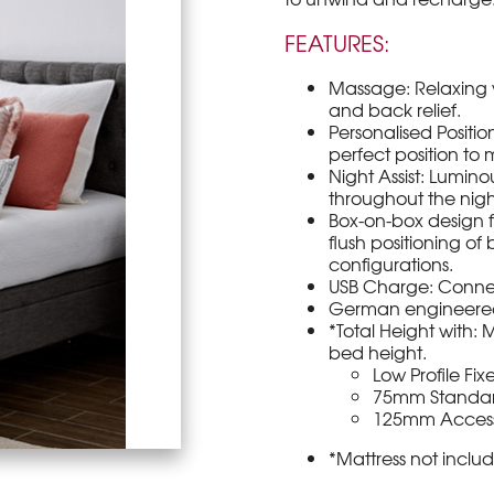
FEATURES:
Massage: Relaxing v
and back relief.
Personalised Positio
perfect position to
Night Assist: Lumin
throughout the nigh
Box-on-box design fa
flush positioning o
configurations.
USB Charge: Connec
German engineered 
*Total Height with:
bed height.
Low Profile Fi
75mm Standar
125mm Accessib
*Mattress not inclu