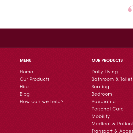
MENU
OUR PRODUCTS
Home
Daily Living
Our Products
Bathroom & Toilet
Hire
Seating
Blog
Bedroom
How can we help?
Paediatric
Personal Care
Mobility
Medical & Patien
Transport & Acces