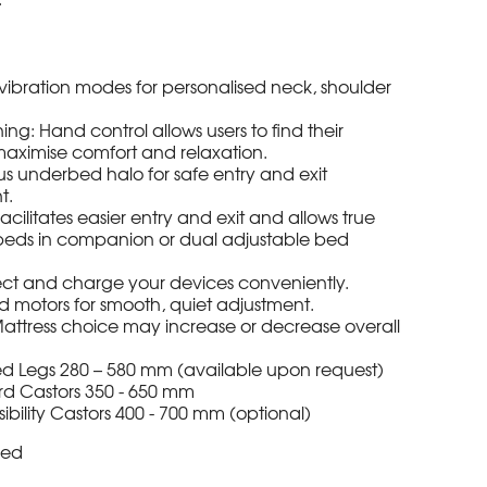
ibration modes for personalised neck, shoulder
ning: Hand control allows users to find their
 maximise comfort and relaxation.
ous underbed halo for safe entry and exit
t.
cilitates easier entry and exit and allows true
f beds in companion or dual adjustable bed
t and charge your devices conveniently.
motors for smooth, quiet adjustment.
 Mattress choice may increase or decrease overall
xed Legs 280 – 580 mm (available upon request)
d Castors 350 - 650 mm
ility Castors 400 - 700 mm (optional)
ded