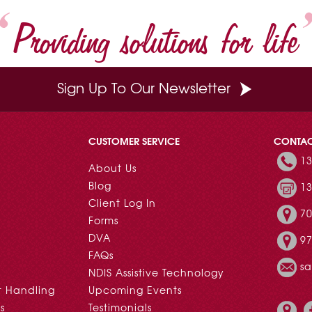
t
Providing solutions for life
Sign Up To Our Newsletter
CUSTOMER SERVICE
CONTA
13
About Us
Blog
13
Client Log In
70
Forms
DVA
97
FAQs
s
NDIS Assistive Technology
t Handling
Upcoming Events
s
Testimonials