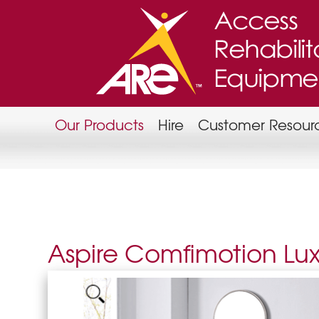
Our Products
Hire
Customer Resour
Aspire Comfimotion Lu