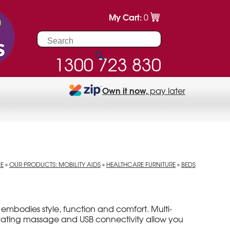
My Cart:
0
1300 723 830
Own it now,
pay later
E
»
OUR PRODUCTS: MOBILITY AIDS
»
HEALTHCARE FURNITURE
»
BEDS
embodies style, function and comfort. Multi-
igorating massage and USB connectivity allow you
.