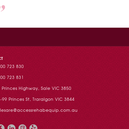
CT
00 723 830
00 723 831
 Princes Highway, Sale VIC 3850
-99 Princes St, Traralgon VIC 3844
alesare@accessrehabequip.com.au