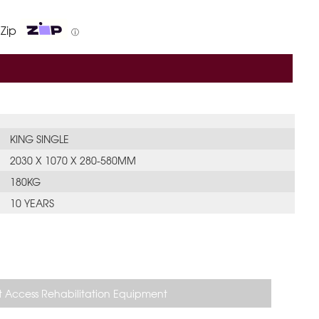
 Zip
ⓘ
KING SINGLE
2030 X 1070 X 280-580MM
180KG
10 YEARS
 Access Rehabilitation Equipment