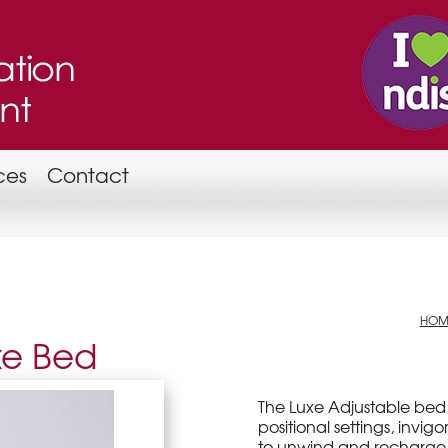
ces
Contact
HOM
xe Bed
The Luxe Adjustable bed 
positional settings, inv
to unwind and recharge