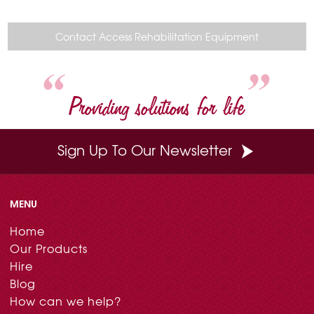
c
n
i
n
a
e
t
t
k
i
b
e
t
e
l
o
r
e
d
Contact Access Rehabilitation Equipment
o
e
r
I
k
s
n
t
Providing solutions for life
Sign Up To Our Newsletter
MENU
Home
Our Products
Hire
Blog
How can we help?