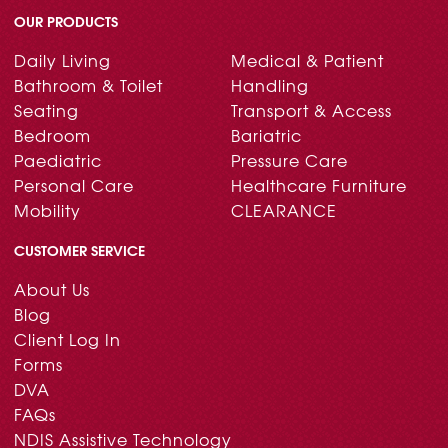
OUR PRODUCTS
Daily Living
Medical & Patient
Bathroom & Toilet
Handling
Seating
Transport & Access
Bedroom
Bariatric
Paediatric
Pressure Care
Personal Care
Healthcare Furniture
Mobility
CLEARANCE
CUSTOMER SERVICE
About Us
Blog
Client Log In
Forms
DVA
FAQs
NDIS Assistive Technology