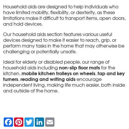
Household aids are designed to help individuals who
have limited mobility, flexibility, or dexterity, as these
limitations make it difficult to transport items, open doors,
and hold devices.
Our household aids section features various useful
devices designed to make it easier to reach, grip, or
perform many tasks in the home that may otherwise be
challenging or potentially unsafe.
Ideal for elderly or disabled people, our range of
non-slip floor mats
household aids including
for the
mobile kitchen trolleys on wheels
tap and key
kitchen,
,
turners
reading and writing aids
,
encourage
independent living, making life much easier, both inside
and outside of the home.
F
P
T
L
E
a
i
w
i
m