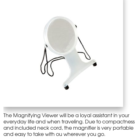
The Magnifying Viewer will be a loyal assistant in your
everyday life and when traveling. Due to compactness
and included neck cord, the magnifier is very portable
and easy to take with ou wherever you go.