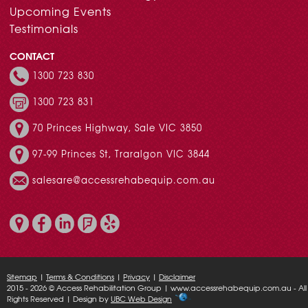
Upcoming Events
Testimonials
CONTACT
1300 723 830
1300 723 831
70 Princes Highway, Sale VIC 3850
97-99 Princes St, Traralgon VIC 3844
salesare@accessrehabequip.com.au
Sitemap
|
Terms & Conditions
|
Privacy
|
Disclaimer
2015 - 2026 © Access Rehabilitation Group | www.accessrehabequip.com.au - All
Rights Reserved | Design by
UBC Web Design