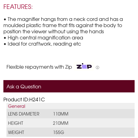
FEATURES:
• The magnifier hangs from a neck cord and has a
moulded plastic frame that fits against the body to
position the viewer without using the hands
• High central magnification area
• Ideal for craftwork, reading etc
Flexible repayments with Zip
ⓘ
Ask a Question
Product ID:H241C
General
LENS DIAMETER
110MM
HEIGHT
210MM
WEIGHT
155G