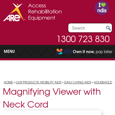
1300 723 830
MENU
Own it now,
pay later
HOME
»
OUR PRODUCTS: MOBILITY AIDS
»
DAILY LIVING AIDS
»
HOUSEHOLD
Magnifying Viewer with
Neck Cord