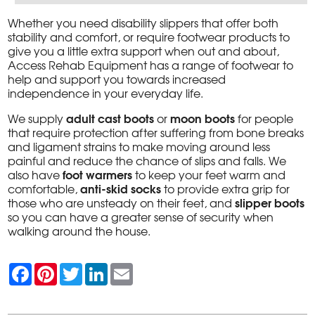
Whether you need disability slippers that offer both
stability and comfort, or require footwear products to
give you a little extra support when out and about,
Access Rehab Equipment has a range of footwear to
help and support you towards increased
independence in your everyday life.
adult cast boots
moon boots
We supply
or
for people
that require protection after suffering from bone breaks
and ligament strains to make moving around less
painful and reduce the chance of slips and falls. We
foot warmers
also have
to keep your feet warm and
anti-skid socks
comfortable,
to provide extra grip for
slipper boots
those who are unsteady on their feet, and
so you can have a greater sense of security when
walking around the house.
F
P
T
L
E
a
i
w
i
m
c
n
i
n
a
e
t
t
k
i
b
e
t
e
l