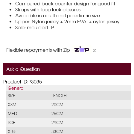
Contoured back counter design for good fit
Straps with loop lock closures
Available in adult and paediatric size
Upper: Nylon jersey + 2mm EVA + nylon jersey
Sole: moulded TP
Flexible repayments with Zip
ⓘ
Ask a Question
Product ID:P3035
General
SIZE
LENGTH
XSM
20CM
MED
26CM
LGE
29CM
XLG
33CM