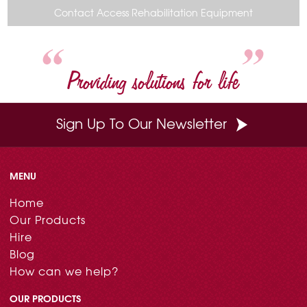
o
r
e
d
Contact Access Rehabilitation Equipment
o
e
r
I
k
s
n
t
Providing solutions for life
Sign Up To Our Newsletter
MENU
Home
Our Products
Hire
Blog
How can we help?
OUR PRODUCTS