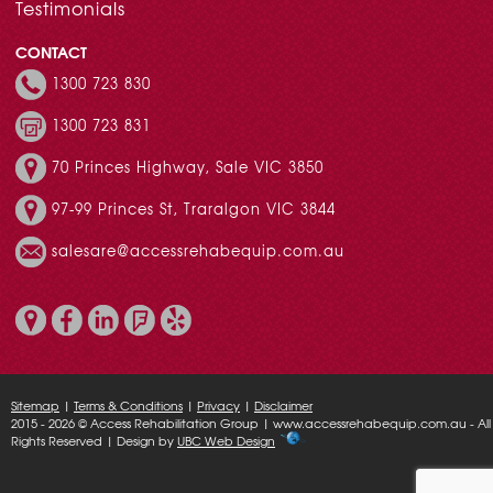
Testimonials
CONTACT
1300 723 830
1300 723 831
70 Princes Highway, Sale VIC 3850
97-99 Princes St, Traralgon VIC 3844
salesare@accessrehabequip.com.au
Sitemap
|
Terms & Conditions
|
Privacy
|
Disclaimer
2015 - 2026 © Access Rehabilitation Group | www.accessrehabequip.com.au - All
Rights Reserved | Design by
UBC Web Design