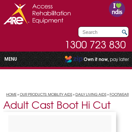
1300 723 830
MENU
Own it now,
pay later
HOME
»
OUR PRODUCTS: MOBILITY AIDS
»
DAILY LIVING AIDS
»
FOOTWEAR
Adult Cast Boot Hi Cut