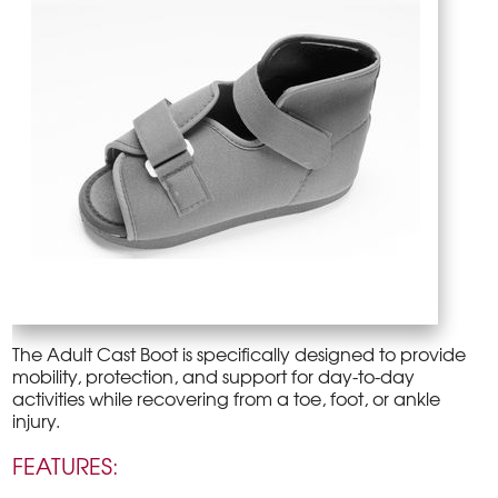
The Adult Cast Boot is specifically designed to provide
mobility, protection, and support for day-to-day
activities while recovering from a toe, foot, or ankle
injury.
FEATURES: