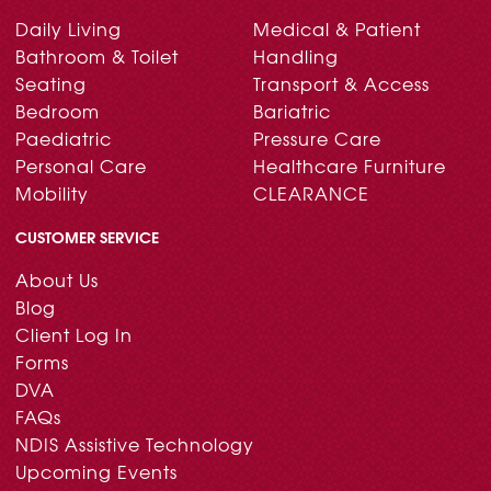
Daily Living
Medical & Patient
Bathroom & Toilet
Handling
Seating
Transport & Access
Bedroom
Bariatric
Paediatric
Pressure Care
Personal Care
Healthcare Furniture
Mobility
CLEARANCE
CUSTOMER SERVICE
About Us
Blog
Client Log In
Forms
DVA
FAQs
NDIS Assistive Technology
Upcoming Events