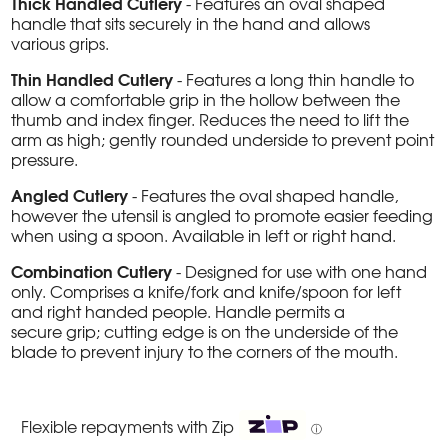
Thick Handled Cutlery
- Features an oval shaped
handle that sits securely in the hand and allows
various grips.
Thin Handled Cutlery
- Features a long thin handle to
allow a comfortable grip in the hollow between the
thumb and index finger. Reduces the need to lift the
arm as high; gently rounded underside to prevent point
pressure.
Angled Cutlery
- Features the oval shaped handle,
however the utensil is angled to promote easier feeding
when using a spoon. Available in left or right hand.
Combination Cutlery
- Designed for use with one hand
only. Comprises a knife/fork and knife/spoon for left
and right handed people. Handle permits a
secure grip; cutting edge is on the underside of the
blade to prevent injury to the corners of the mouth.
Flexible repayments with Zip
ⓘ