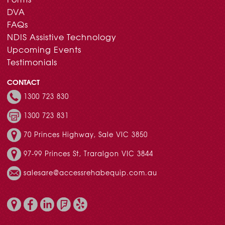
DVA
FAQs
NDIS Assistive Technology
Upcoming Events
Testimonials
CONTACT
1300 723 830
1300 723 831
70 Princes Highway, Sale VIC 3850
97-99 Princes St, Traralgon VIC 3844
salesare@accessrehabequip.com.au