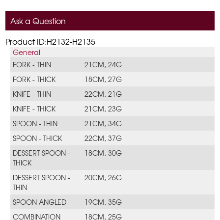
Ask a Question
Product ID:H2132-H2135
General
FORK - THIN
21CM, 24G
FORK - THICK
18CM, 27G
KNIFE - THIN
22CM, 21G
KNIFE - THICK
21CM, 23G
SPOON - THIN
21CM, 34G
SPOON - THICK
22CM, 37G
DESSERT SPOON -
18CM, 30G
THICK
DESSERT SPOON -
20CM, 26G
THIN
SPOON ANGLED
19CM, 35G
COMBINATION
18CM, 25G