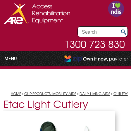
1300 723 830
MENU
Own it now,
pay later
HOME
»
OUR PRODUCTS: MOBILITY AIDS
»
DAILY LIVING AIDS
»
CUTLERY
Etac Light Cutlery