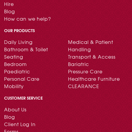
Hire
Blog
How can we help?
OUR PRODUCTS
Daily Living
Medical & Patient
Bathroom & Toilet
Handling
Seating
Transport & Access
Bedroom
Bariatric
Paediatric
Pressure Care
Personal Care
Healthcare Furniture
Mobility
CLEARANCE
CUSTOMER SERVICE
About Us
Blog
Client Log In
Forms