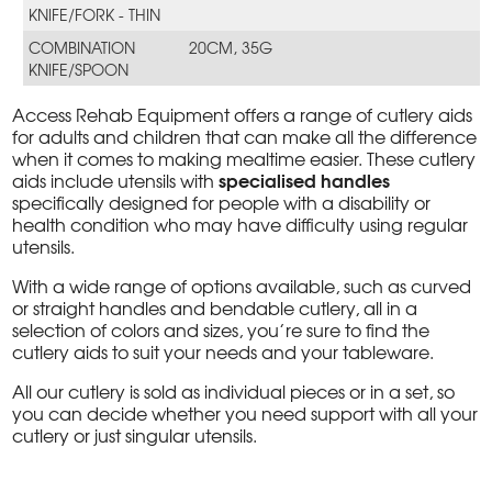
KNIFE/FORK - THIN
COMBINATION
20CM, 35G
KNIFE/SPOON
Access Rehab Equipment offers a range of cutlery aids
for adults and children that can make all the difference
when it comes to making mealtime easier. These cutlery
specialised handles
aids include utensils with
specifically designed for people with a disability or
health condition who may have difficulty using regular
utensils.
With a wide range of options available, such as curved
or straight handles and bendable cutlery, all in a
selection of colors and sizes, you’re sure to find the
cutlery aids to suit your needs and your tableware.
All our cutlery is sold as individual pieces or in a set, so
you can decide whether you need support with all your
cutlery or just singular utensils.