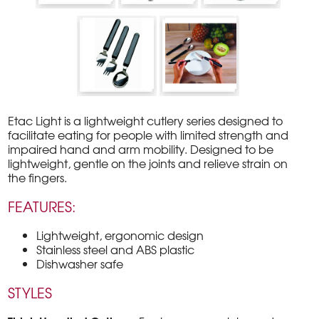
Etac Light is a lightweight cutlery series designed to
facilitate eating for people with limited strength and
impaired hand and arm mobility. Designed to be
lightweight, gentle on the joints and relieve strain on
the fingers.
FEATURES:
Lightweight, ergonomic design
Stainless steel and ABS plastic
Dishwasher safe
STYLES