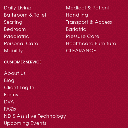
Daily Living
Medical & Patient
Bathroom & Toilet
Handling
Seating
Transport & Access
Bedroom
Bariatric
Paediatric
Pressure Care
Personal Care
Healthcare Furniture
Mobility
CLEARANCE
CUSTOMER SERVICE
About Us
Blog
Client Log In
Forms
DVA
FAQs
NDIS Assistive Technology
Upcoming Events