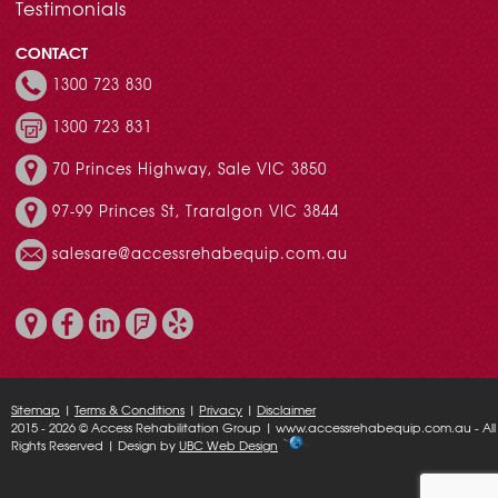
Testimonials
CONTACT
1300 723 830
1300 723 831
70 Princes Highway, Sale VIC 3850
97-99 Princes St, Traralgon VIC 3844
salesare@accessrehabequip.com.au
Sitemap
|
Terms & Conditions
|
Privacy
|
Disclaimer
2015 - 2026 © Access Rehabilitation Group | www.accessrehabequip.com.au - All
Rights Reserved | Design by
UBC Web Design