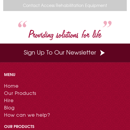
o
r
e
d
Contact Access Rehabilitation Equipment
o
e
r
I
k
s
n
t
Providing solutions for life
Sign Up To Our Newsletter
MENU
Home
Our Products
Hire
Blog
How can we help?
OUR PRODUCTS