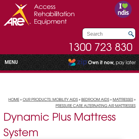
1300 723 830
MENU
Own it now,
pay later
HOME
»
OUR PRODUCTS: MOBILITY AIDS
»
BEDROOM AIDS
»
MATTRESSES
»
PRESSURE CARE ALTERNATING AIR MATTRESSES
Dynamic Plus Mattress
System