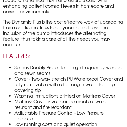
reduction and treatment of pressure ulcers, whilst
enhancing patient comfort levels in homecare and
nursing environments.
The Dynamic Plus is the cost effective way of upgrading
from a static mattress to a dynamic mattress. The
inclusion of the pump introduces the alternating
feature, thus taking care of all the needs you may
encounter.
FEATURES:
Seams Doubly Protected - high frequency welded
and sewn seams
Cover - Two-way stretch PU Waterproof Cover and
fully removable with a full length water fall flap
covering zip
Washing Instructions printed on Mattress Cover
Mattress Cover is vapour permeable, water
resistant and fire retardant
Adjustable Pressure Control - Low Pressure
Indicator
Low running costs and quiet operation