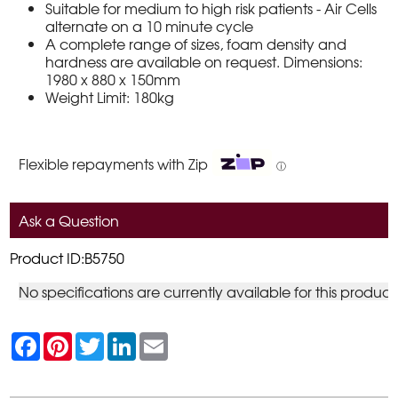
Suitable for medium to high risk patients - Air Cells
alternate on a 10 minute cycle
A complete range of sizes, foam density and
hardness are available on request. Dimensions:
1980 x 880 x 150mm
Weight Limit: 180kg
Flexible repayments with Zip
ⓘ
Ask a Question
Product ID:B5750
No specifications are currently available for this product
F
P
T
L
E
a
i
w
i
m
c
n
i
n
a
e
t
t
k
i
b
e
t
e
l