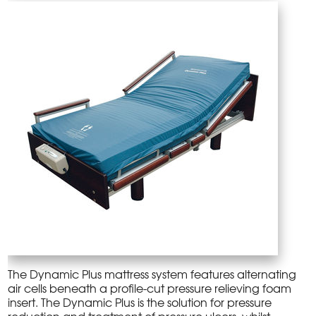
The Dynamic Plus mattress system features alternating
air cells beneath a profile-cut pressure relieving foam
insert. The Dynamic Plus is the solution for pressure