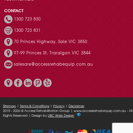
CONTACT
1300 723 830
1300 723 831
70 Princes Highway, Sale VIC 3850
97-99 Princes St, Traralgon VIC 3844
salesare@accessrehabequip.com.au
Sitemap
|
Terms & Conditions
|
Privacy
|
Disclaimer
2015 - 2026 © Access Rehabilitation Group | www.accessrehabequip.com.au - All
Rights Reserved | Design by
UBC Web Design