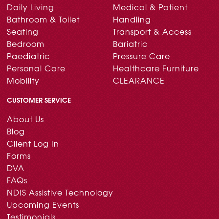
Daily Living
Medical & Patient
Bathroom & Toilet
Handling
Seating
Transport & Access
Bedroom
Bariatric
Paediatric
Pressure Care
Personal Care
Healthcare Furniture
Mobility
CLEARANCE
CUSTOMER SERVICE
About Us
Blog
Client Log In
Forms
DVA
FAQs
NDIS Assistive Technology
Upcoming Events
Testimonials