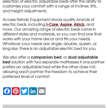
selection of electric adjustable beds offer the ability to
customise your comfort with a range of inclines, lifts,
and height adjustments.
Access Rehab Equipment stocks quality brands of
I-Care
,
Aspire
,
Alrick
,
electric beds, including
and
more. Our amazing range of electric beds come in
different styles and materials, so you can find one that
works with your home decor and fits your needs.
Whatever your needs are: single, double, queen, or
king size, there is an adjustable electric bed for you.
companion bed
dual adjustable
We also offer a
, or
bed
solution with two separate mattresses if one partner
prefers an adjustable bed while the other does not,
allowing each partner the freedom to achieve their
preferred level of comfort.
F
P
T
L
E
a
i
w
i
m
c
n
i
n
a
e
t
t
k
i
b
e
t
e
l