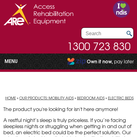
1300 723 830
MENU
Own it now,
pay later
HOME
»
OUR PRODUCTS: MOBILITY AIDS
»
BEDROOM AIDS
»
ELECTRIC BEDS
The product you're looking for isn't here anymore!
A restful night’s sleep is truly priceless. If you’re facing
sleepless nights or struggling when getting in and out of
bed, an electric bed could be the perfect solution. Our