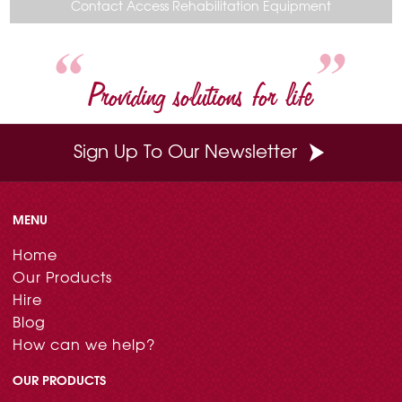
o
r
e
d
Contact Access Rehabilitation Equipment
o
e
r
I
k
s
n
t
Providing solutions for life
Sign Up To Our Newsletter
MENU
Home
Our Products
Hire
Blog
How can we help?
OUR PRODUCTS