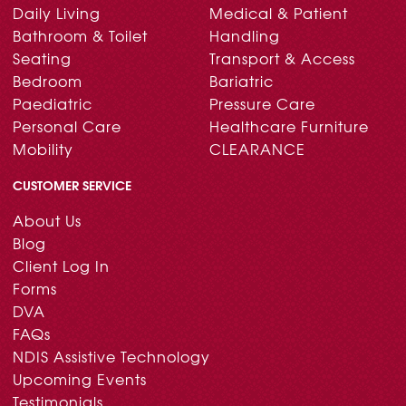
Daily Living
Medical & Patient
Bathroom & Toilet
Handling
Seating
Transport & Access
Bedroom
Bariatric
Paediatric
Pressure Care
Personal Care
Healthcare Furniture
Mobility
CLEARANCE
CUSTOMER SERVICE
About Us
Blog
Client Log In
Forms
DVA
FAQs
NDIS Assistive Technology
Upcoming Events
Testimonials