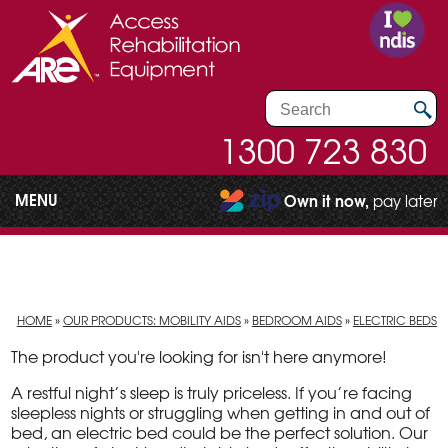
1300 723 830
MENU
Own it now,
pay later
HOME
»
OUR PRODUCTS: MOBILITY AIDS
»
BEDROOM AIDS
»
ELECTRIC BEDS
The product you're looking for isn't here anymore!
A restful night’s sleep is truly priceless. If you’re facing
sleepless nights or struggling when getting in and out of
bed, an electric bed could be the perfect solution. Our