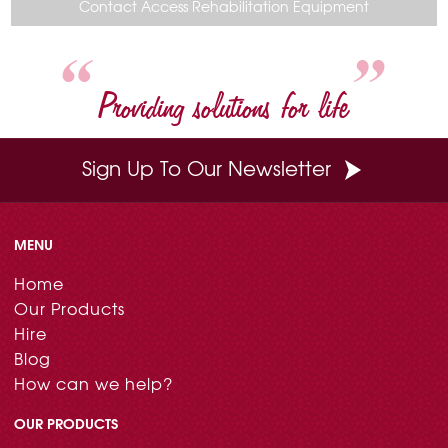
o
r
e
d
Contact Access Rehabilitation Equipment
o
e
r
I
k
s
n
t
Providing solutions for life
Sign Up To Our Newsletter
MENU
Home
Our Products
Hire
Blog
How can we help?
OUR PRODUCTS