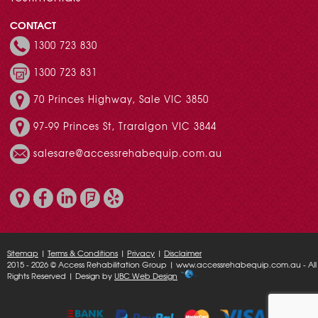
CONTACT
1300 723 830
1300 723 831
70 Princes Highway, Sale VIC 3850
97-99 Princes St, Traralgon VIC 3844
salesare@accessrehabequip.com.au
Sitemap
|
Terms & Conditions
|
Privacy
|
Disclaimer
2015 - 2026 © Access Rehabilitation Group | www.accessrehabequip.com.au - All
Rights Reserved | Design by
UBC Web Design