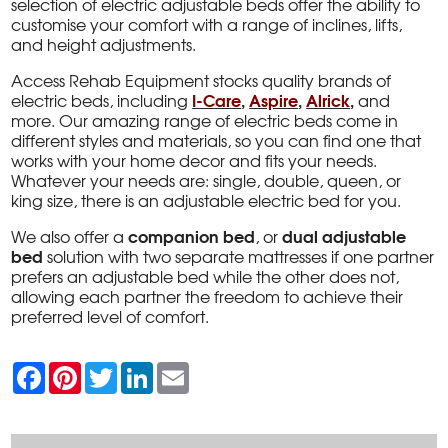
selection of electric adjustable beds offer the ability to
customise your comfort with a range of inclines, lifts,
and height adjustments.
Access Rehab Equipment stocks quality brands of
I-Care
,
Aspire
,
Alrick
,
electric beds, including
and
more. Our amazing range of electric beds come in
different styles and materials, so you can find one that
works with your home decor and fits your needs.
Whatever your needs are: single, double, queen, or
king size, there is an adjustable electric bed for you.
companion bed
dual adjustable
We also offer a
, or
bed
solution with two separate mattresses if one partner
prefers an adjustable bed while the other does not,
allowing each partner the freedom to achieve their
preferred level of comfort.
F
P
T
L
E
a
i
w
i
m
c
n
i
n
a
e
t
t
k
i
b
e
t
e
l