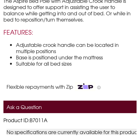
The Aspire Bed Pole with Adjustable Crook Handle is
designed to offer support in assisting the user to
balance while getting into and out of bed. Or while in
bed to reposition/turn themselves.
FEATURES:
Adjustable crook handle can be located in
multiple positions
Base is positioned under the mattress
Suitable for all bed sizes
Flexible repayments with Zip
ⓘ
Ask a Question
Product ID:B7011A
No specifications are currently available for this product