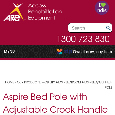
1300 723 830
MENU
Own it now,
pay later
HOME
»
OUR PRODUCTS: MOBILITY AIDS
»
BEDROOM AIDS
»
BED/SELF HELP
POLE
Aspire Bed Pole with
Adjustable Crook Handle