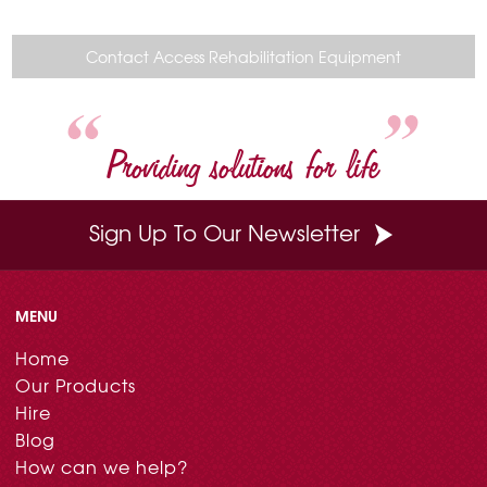
e
t
t
k
i
b
e
t
e
l
o
r
e
d
Contact Access Rehabilitation Equipment
o
e
r
I
k
s
n
t
Providing solutions for life
Sign Up To Our Newsletter
MENU
Home
Our Products
Hire
Blog
How can we help?