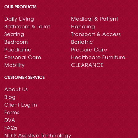
OUR PRODUCTS
Daily Living
Medical & Patient
Bathroom & Toilet
Handling
Seating
Transport & Access
Bedroom
Bariatric
Paediatric
Pressure Care
Personal Care
Healthcare Furniture
Mobility
CLEARANCE
CUSTOMER SERVICE
About Us
Blog
Client Log In
Forms
DVA
FAQs
NDIS Assistive Technology