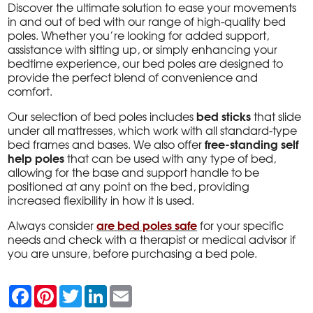
Discover the ultimate solution to ease your movements
in and out of bed with our range of high-quality bed
poles. Whether you’re looking for added support,
assistance with sitting up, or simply enhancing your
bedtime experience, our bed poles are designed to
provide the perfect blend of convenience and
comfort.
bed sticks
Our selection of bed poles includes
that slide
under all mattresses, which work with all standard-type
free-standing self
bed frames and bases. We also offer
help poles
that can be used with any type of bed,
allowing for the base and support handle to be
positioned at any point on the bed, providing
increased flexibility in how it is used.
are bed poles safe
Always consider
for your specific
needs and check with a therapist or medical advisor if
you are unsure, before purchasing a bed pole.
F
P
T
L
E
a
i
w
i
m
c
n
i
n
a