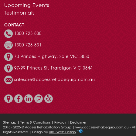
Upcoming Events
Testimonials
CONTACT
1300 723 830
1300 723 831
70 Princes Highway, Sale VIC 3850
97-99 Princes St, Traralgon VIC 3844
salesare@accessrehabequip.com.au
Sitemap
|
Terms & Conditions
|
Privacy
|
Disclaimer
2015 - 2026 © Access Rehabilitation Group | www.accessrehabequip.com.au - All
Rights Reserved | Design by
UBC Web Design