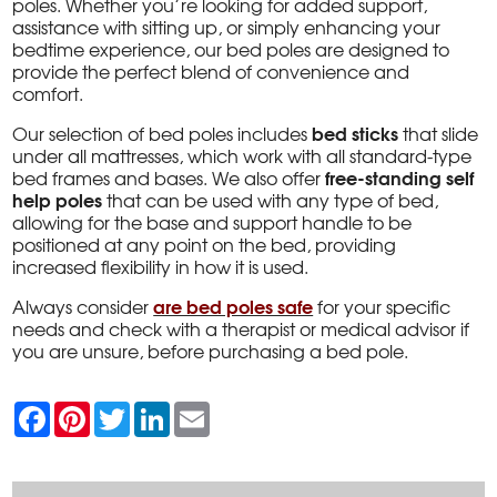
poles. Whether you’re looking for added support,
assistance with sitting up, or simply enhancing your
bedtime experience, our bed poles are designed to
provide the perfect blend of convenience and
comfort.
bed sticks
Our selection of bed poles includes
that slide
under all mattresses, which work with all standard-type
free-standing self
bed frames and bases. We also offer
help poles
that can be used with any type of bed,
allowing for the base and support handle to be
positioned at any point on the bed, providing
increased flexibility in how it is used.
are bed poles safe
Always consider
for your specific
needs and check with a therapist or medical advisor if
you are unsure, before purchasing a bed pole.
F
P
T
L
E
a
i
w
i
m
c
n
i
n
a
e
t
t
k
i
b
e
t
e
l