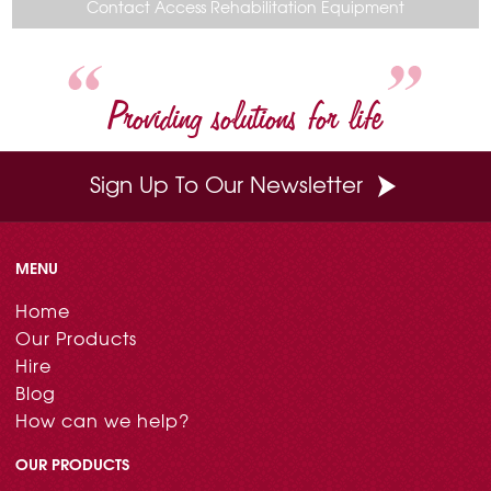
o
r
e
d
Contact Access Rehabilitation Equipment
o
e
r
I
k
s
n
t
Providing solutions for life
Sign Up To Our Newsletter
MENU
Home
Our Products
Hire
Blog
How can we help?
OUR PRODUCTS