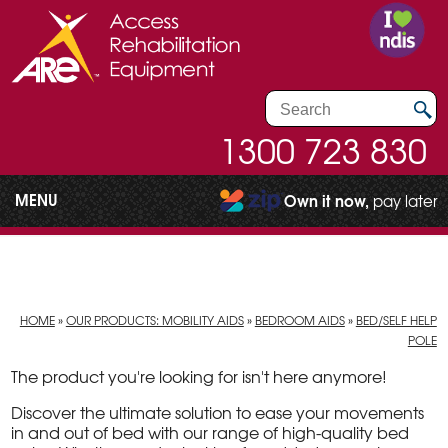
1300 723 830
MENU
Own it now,
pay later
HOME
»
OUR PRODUCTS: MOBILITY AIDS
»
BEDROOM AIDS
»
BED/SELF HELP
POLE
The product you're looking for isn't here anymore!
Discover the ultimate solution to ease your movements
in and out of bed with our range of high-quality bed