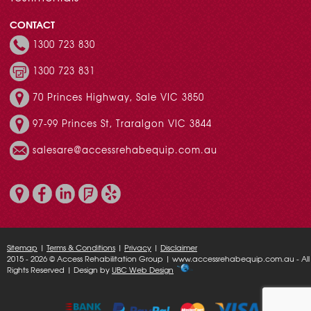
CONTACT
1300 723 830
1300 723 831
70 Princes Highway, Sale VIC 3850
97-99 Princes St, Traralgon VIC 3844
salesare@accessrehabequip.com.au
Sitemap
|
Terms & Conditions
|
Privacy
|
Disclaimer
2015 - 2026 © Access Rehabilitation Group | www.accessrehabequip.com.au - All
Rights Reserved | Design by
UBC Web Design