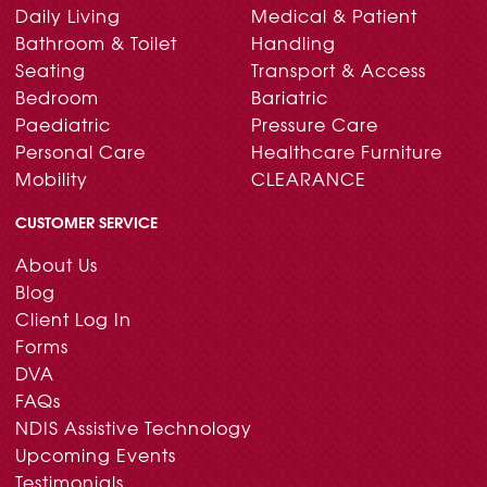
Daily Living
Medical & Patient
Bathroom & Toilet
Handling
Seating
Transport & Access
Bedroom
Bariatric
Paediatric
Pressure Care
Personal Care
Healthcare Furniture
Mobility
CLEARANCE
CUSTOMER SERVICE
About Us
Blog
Client Log In
Forms
DVA
FAQs
NDIS Assistive Technology
Upcoming Events
Testimonials