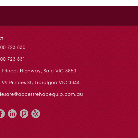
CT
00 723 830
00 723 831
 Princes Highway, Sale VIC 3850
-99 Princes St, Traralgon VIC 3844
alesare@accessrehabequip.com.au