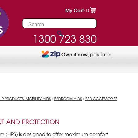
My Cart:
0
1300 723 830
Own it now,
pay later
R PRODUCTS: MOBILITY AIDS
»
BEDROOM AIDS
»
BED ACCESSORIES
T AND PROTECTION
em (HPS) is designed to offer maximum comfort