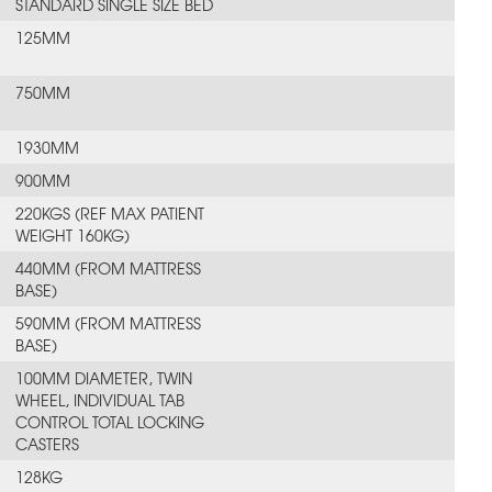
STANDARD SINGLE SIZE BED
125MM
750MM
1930MM
900MM
220KGS (REF MAX PATIENT
WEIGHT 160KG)
440MM (FROM MATTRESS
BASE)
590MM (FROM MATTRESS
BASE)
100MM DIAMETER, TWIN
WHEEL, INDIVIDUAL TAB
CONTROL TOTAL LOCKING
CASTERS
128KG