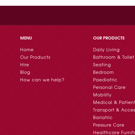
MENU
OUR PRODUCTS
Home
Daily Living
Our Products
Bathroom & Toilet
Hire
Seating
Blog
Bedroom
How can we help?
Paediatric
Personal Care
Mobility
Medical & Patien
Transport & Acces
Bariatric
Pressure Care
Healthcare Furnit