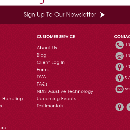
Sign Up To Our Newsletter
CUSTOMER SERVICE
CONTA
13
About Us
Blog
13
Client Log In
70
Forms
DVA
97
FAQs
s
NDIS Assistive Technology
t Handling
Upcoming Events
s
Testimonials
ure