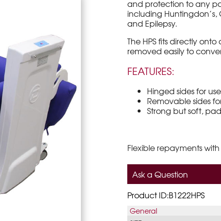
and protection to any p
including Huntingdon’s, C
and Epilepsy.
The HPS fits directly ont
removed easily to conver
FEATURES:
Hinged sides for use 
Removable sides for
Strong but soft, p
Flexible repayments with
Ask a Question
Product ID:B1222HPS
General