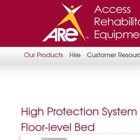
Our Products
Hire
Customer Resour
High Protection System
Floor-level Bed