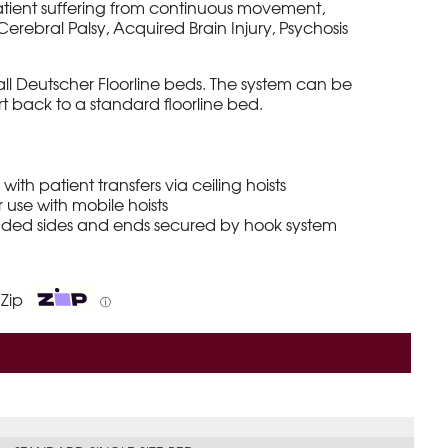
atient suffering from continuous movement,
erebral Palsy, Acquired Brain Injury, Psychosis
o all Deutscher Floorline beds. The system can be
t back to a standard floorline bed.
with patient transfers via ceiling hoists
 use with mobile hoists
added sides and ends secured by hook system
 Zip
ⓘ