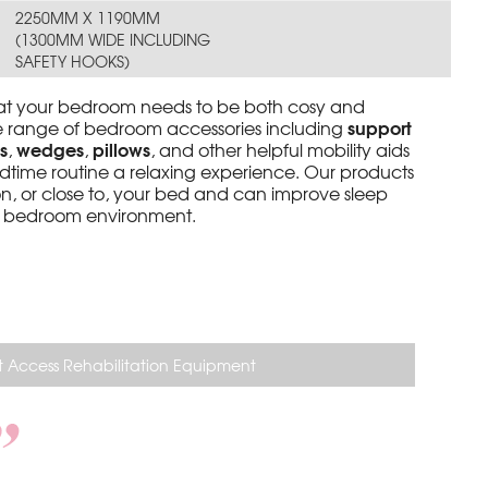
2250MM X 1190MM
(1300MM WIDE INCLUDING
SAFETY HOOKS)
at your bedroom needs to be both cosy and
support
de range of bedroom accessories including
s
wedges
pillows
,
,
, and other helpful mobility aids
dtime routine a relaxing experience. Our products
n, or close to, your bed and can improve sleep
er bedroom environment.
 Access Rehabilitation Equipment