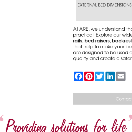
EXTERNAL BED DIMENSIONS
At ARE, we understand th
practical. Explore our wi
rails
bed raisers
backrest
,
,
that help to make your be
are designed to be used o
quality and create a saf
F
P
T
L
E
a
i
w
i
m
c
n
i
n
a
e
t
t
k
i
b
e
t
e
l
o
r
e
d
Contact
o
e
r
I
k
s
n
t
Providing solutions for life