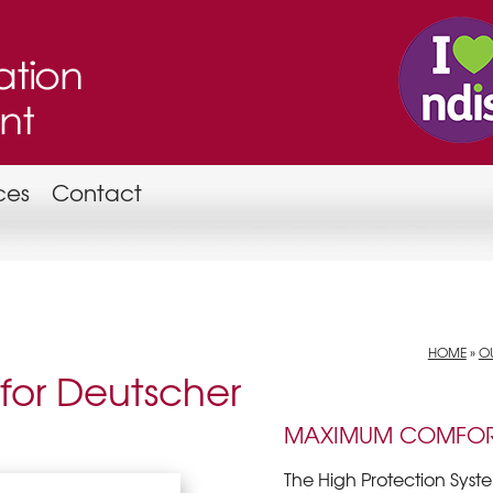
ces
Contact
HOME
»
OU
 for Deutscher
MAXIMUM COMFOR
The High Protection Syst