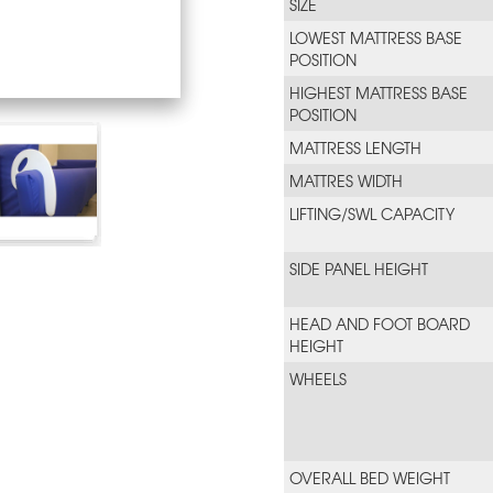
SIZE
LOWEST MATTRESS BASE
POSITION
HIGHEST MATTRESS BASE
POSITION
MATTRESS LENGTH
MATTRES WIDTH
LIFTING/SWL CAPACITY
SIDE PANEL HEIGHT
HEAD AND FOOT BOARD
HEIGHT
WHEELS
OVERALL BED WEIGHT