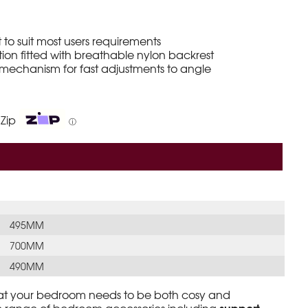
 to suit most users requirements
on fitted with breathable nylon backrest
 mechanism for fast adjustments to angle
 Zip
ⓘ
495MM
700MM
490MM
at your bedroom needs to be both cosy and
support