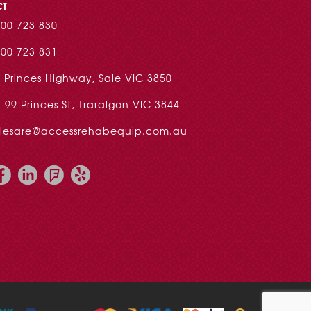
CT
00 723 830
00 723 831
 Princes Highway, Sale VIC 3850
-99 Princes St, Traralgon VIC 3844
alesare@accessrehabequip.com.au