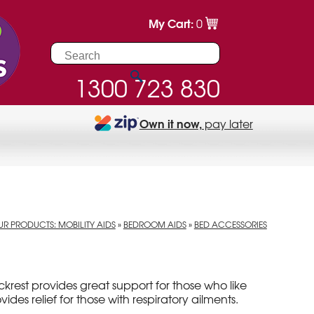
My Cart:
0
1300 723 830
Own it now,
pay later
R PRODUCTS: MOBILITY AIDS
»
BEDROOM AIDS
»
BED ACCESSORIES
krest provides great support for those who like
rovides relief for those with respiratory ailments.