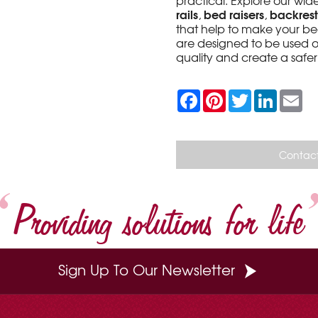
practical. Explore our wi
rails
bed raisers
backrest
,
,
that help to make your be
are designed to be used o
quality and create a saf
F
P
T
L
E
a
i
w
i
m
c
n
i
n
a
e
t
t
k
i
b
e
t
e
l
o
r
e
d
Contact
o
e
r
I
k
s
n
t
Providing solutions for life
Sign Up To Our Newsletter