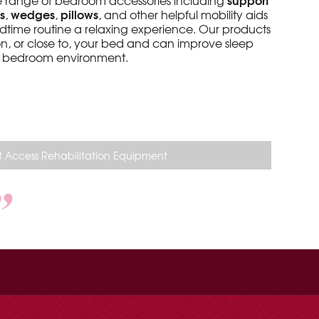
de range of bedroom accessories including
s
wedges
pillows
,
,
, and other helpful mobility aids
dtime routine a relaxing experience. Our products
n, or close to, your bed and can improve sleep
er bedroom environment.
 Access Rehabilitation Equipment