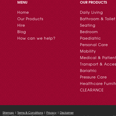
MENU
OUR PRODUCTS
Home
Daily Living
Our Products
Bathroom & Toilet
Hire
Seating
Blog
Bedroom
How can we help?
Paediatric
Personal Care
Mobility
Medical & Patien
Transport & Acces
Bariatric
Pressure Care
Healthcare Furnit
CLEARANCE
Sitemap
|
Terms & Conditions
|
Privacy
|
Disclaimer