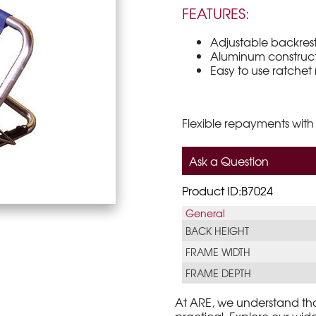
FEATURES:
Adjustable backrest
Aluminum constructi
Easy to use ratchet
Flexible repayments with
Ask a Question
Product ID:B7024
General
BACK HEIGHT
FRAME WIDTH
FRAME DEPTH
At ARE, we understand th