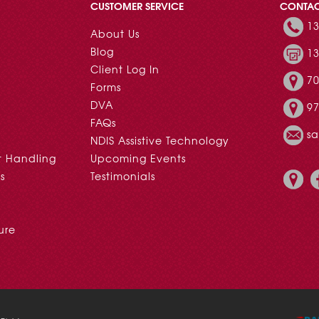
CUSTOMER SERVICE
CONTA
13
About Us
Blog
13
Client Log In
70
Forms
DVA
97
FAQs
s
NDIS Assistive Technology
t Handling
Upcoming Events
s
Testimonials
ure