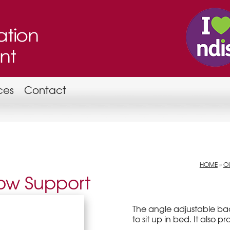
ces
Contact
HOME
»
OU
low Support
The angle adjustable bac
to sit up in bed. It also p