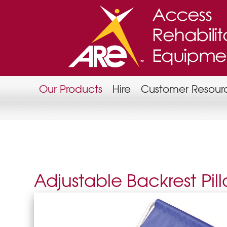
Our Products
Hire
Customer Resour
Adjustable Backrest Pil