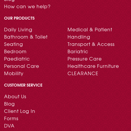
How can we help?
OUR PRODUCTS
Daily Living
Medical & Patient
Bathroom & Toilet
Handling
Seating
Transport & Access
Bedroom
Bariatric
Paediatric
Pressure Care
Personal Care
Healthcare Furniture
Mobility
CLEARANCE
CUSTOMER SERVICE
About Us
Blog
Client Log In
Forms
DVA