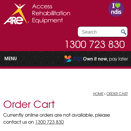
1300 723 830
MENU
Own it now,
pay later
HOME
»
ORDER CART
Order Cart
Currently online orders are not available, please
contact us on
1300 723 830