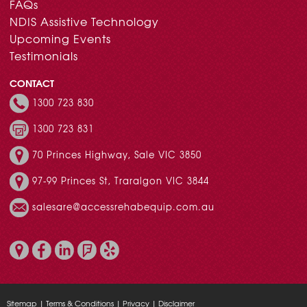
FAQs
NDIS Assistive Technology
Upcoming Events
Testimonials
CONTACT
1300 723 830
1300 723 831
70 Princes Highway, Sale VIC 3850
97-99 Princes St, Traralgon VIC 3844
salesare@accessrehabequip.com.au
Sitemap
|
Terms & Conditions
|
Privacy
|
Disclaimer