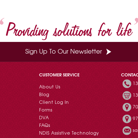
Providing solutions for life
Sign Up To Our Newsletter
CUSTOMER SERVICE
CONTA
13
About Us
Blog
13
Client Log In
70
Forms
DVA
97
FAQs
s
NDIS Assistive Technology