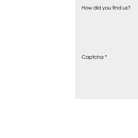
How did you find us?
Captcha *