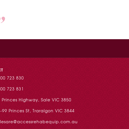
CT
00 723 830
00 723 831
 Princes Highway, Sale VIC 3850
-99 Princes St, Traralgon VIC 3844
alesare@accessrehabequip.com.au