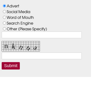
Advert
Social Media
Word of Mouth
Search Engine
Other (Please Specify)