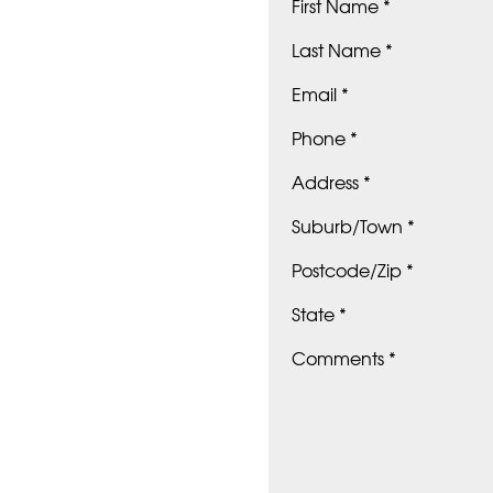
First Name *
Last Name *
Email *
Phone *
Address *
Suburb/Town *
Postcode/Zip *
State *
Comments *