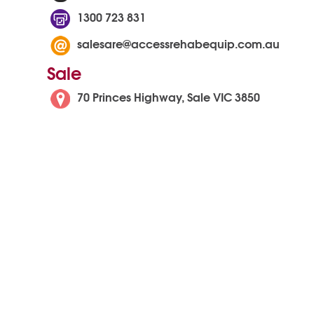
1300 723 831
salesare@accessrehabequip.com.au
Sale
70 Princes Highway, Sale VIC 3850