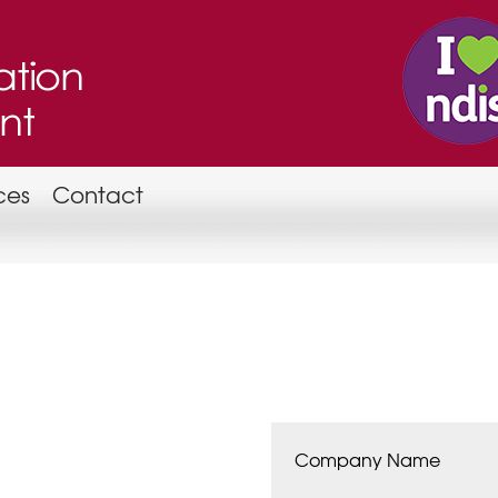
ces
Contact
Company Name