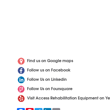
Find us on Google maps
Follow us on Facebook
Follow Us on Linkedin
Follow Us on Foursquare
Visit Access Rehabilitation Equipment on Ye