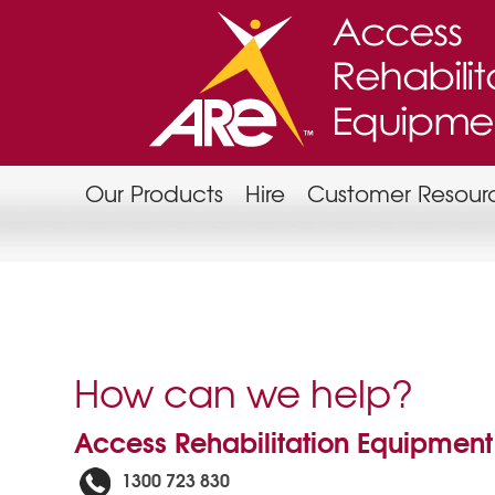
Our Products
Hire
Customer Resour
How can we help?
Access Rehabilitation Equipment
1300 723 830