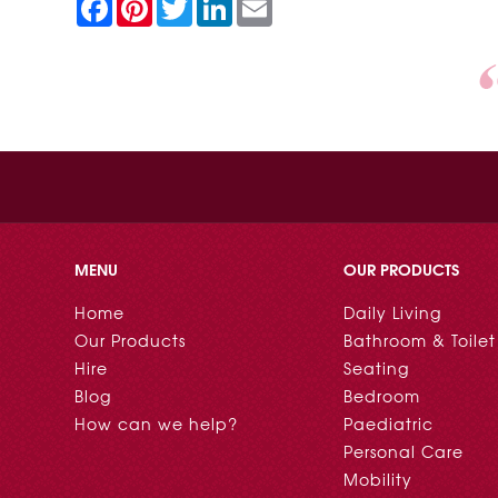
F
P
T
L
E
a
i
w
i
m
c
n
i
n
a
e
t
t
k
i
b
e
t
e
l
o
r
e
d
o
e
r
I
k
s
n
t
MENU
OUR PRODUCTS
Home
Daily Living
Our Products
Bathroom & Toilet
Hire
Seating
Blog
Bedroom
How can we help?
Paediatric
Personal Care
Mobility