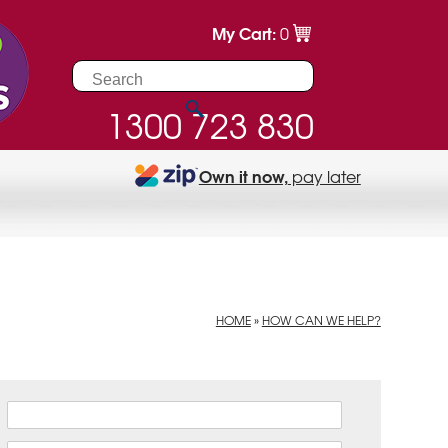
My Cart:
0
1300 723 830
Own it now,
pay later
HOME
»
HOW CAN WE HELP?