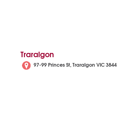
Traralgon
97-99 Princes St, Traralgon VIC 3844