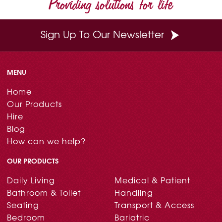
Providing solutions for life
k
s
n
t
Sign Up To Our Newsletter
MENU
Home
Our Products
Hire
Blog
How can we help?
OUR PRODUCTS
Daily Living
Medical & Patient
Bathroom & Toilet
Handling
Seating
Transport & Access
Bedroom
Bariatric