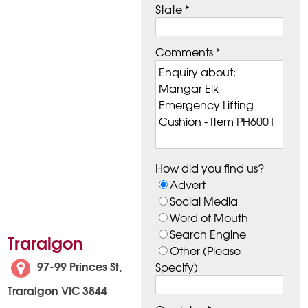
State *
Comments *
How did you find us?
Advert
Social Media
Word of Mouth
Search Engine
Traralgon
Other (Please
97-99 Princes St,
Specify)
Traralgon VIC 3844