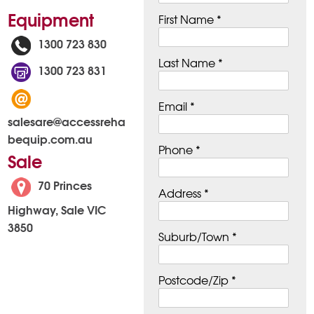
Equipment
First Name *
1300 723 830
Last Name *
1300 723 831
Email *
salesare@accessreha
bequip.com.au
Phone *
Sale
70 Princes
Address *
Highway, Sale VIC
3850
Suburb/Town *
Postcode/Zip *