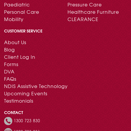
Paediatric
Pressure Care
Personal Care
Healthcare Furniture
Mobility
CLEARANCE
CUSTOMER SERVICE
About Us
Blog
Client Log In
Forms
DVA
FAQs
NDIS Assistive Technology
Upcoming Events
Testimonials
CONTACT
1300 723 830