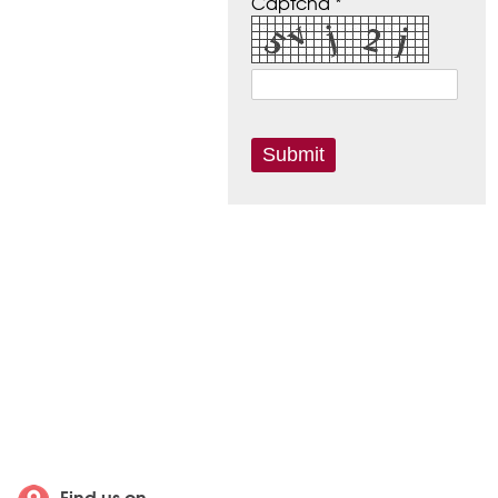
Captcha *
Find us on