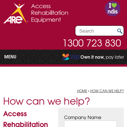
1300 723 830
MENU
Own it now,
pay later
HOME
»
HOW CAN WE HELP?
How can we help?
Access
Company Name
Rehabilitation