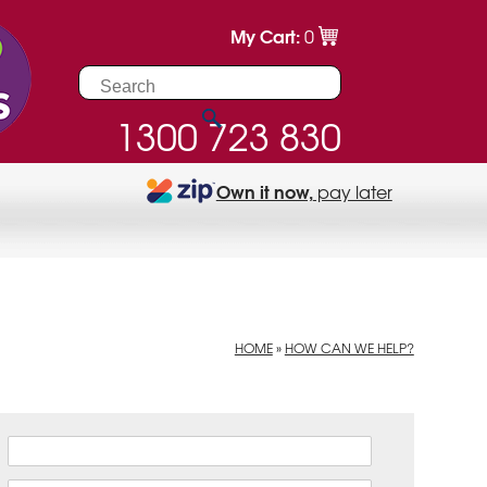
My Cart:
0
1300 723 830
Own it now,
pay later
HOME
»
HOW CAN WE HELP?