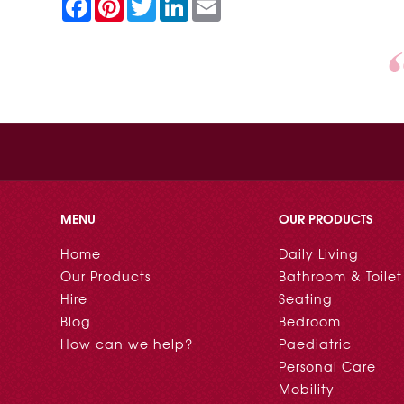
F
P
T
L
E
a
i
w
i
m
c
n
i
n
a
e
t
t
k
i
b
e
t
e
l
o
r
e
d
o
e
r
I
k
s
n
t
MENU
OUR PRODUCTS
Home
Daily Living
Our Products
Bathroom & Toilet
Hire
Seating
Blog
Bedroom
How can we help?
Paediatric
Personal Care
Mobility