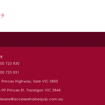
CT
00 723 830
00 723 831
 Princes Highway, Sale VIC 3850
-99 Princes St, Traralgon VIC 3844
alesare@accessrehabequip.com.au