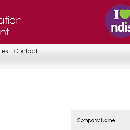
ces
Contact
Company Name