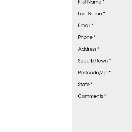
First Name *
Last Name *
Email *
Phone *
Address *
Suburb/Town *
Postcode/Zip *
State *
Comments *