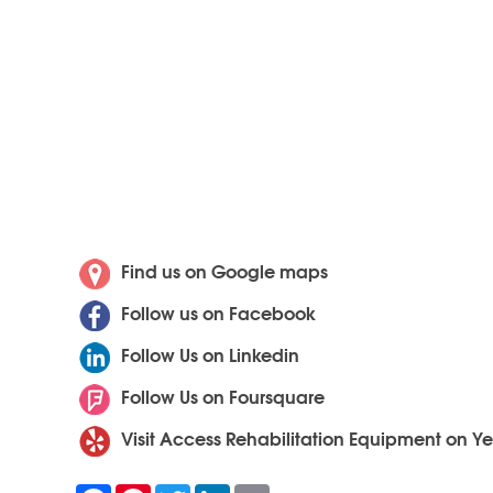
Find us on Google maps
Follow us on Facebook
Follow Us on Linkedin
Follow Us on Foursquare
Visit Access Rehabilitation Equipment on Ye