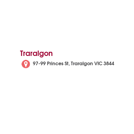
Traralgon
97-99 Princes St, Traralgon VIC 3844