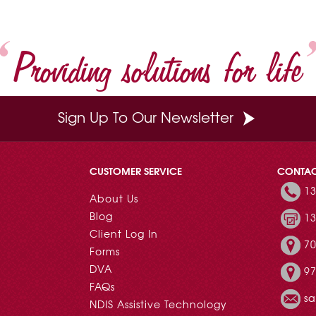
Providing solutions for life
Sign Up To Our Newsletter
CUSTOMER SERVICE
CONTA
13
About Us
Blog
13
Client Log In
70
Forms
DVA
97
FAQs
s
NDIS Assistive Technology