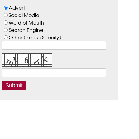
Advert
Social Media
Word of Mouth
Search Engine
Other (Please Specify)