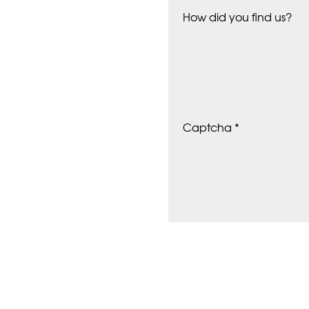
How did you find us?
Captcha *