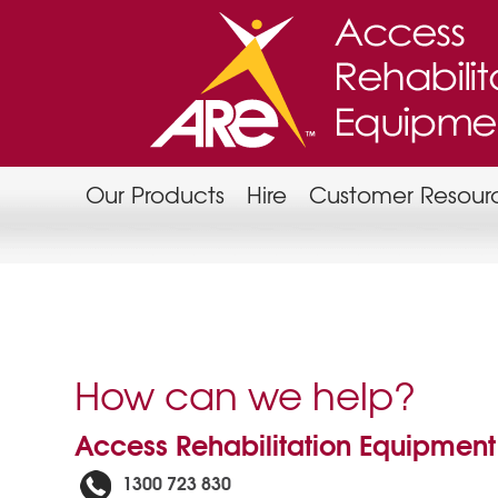
Our Products
Hire
Customer Resour
How can we help?
Access Rehabilitation Equipment
1300 723 830