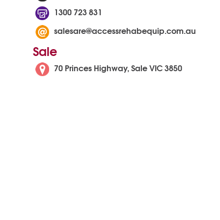
1300 723 831
salesare@accessrehabequip.com.au
Sale
70 Princes Highway, Sale VIC 3850