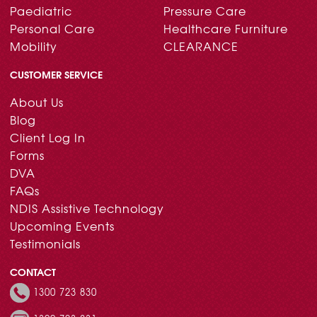
Paediatric
Pressure Care
Personal Care
Healthcare Furniture
Mobility
CLEARANCE
CUSTOMER SERVICE
About Us
Blog
Client Log In
Forms
DVA
FAQs
NDIS Assistive Technology
Upcoming Events
Testimonials
CONTACT
1300 723 830