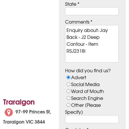
State *
Comments *
How did you find us?
Advert
Social Media
Word of Mouth
Search Engine
Traralgon
Other (Please
97-99 Princes St,
Specify)
Traralgon VIC 3844