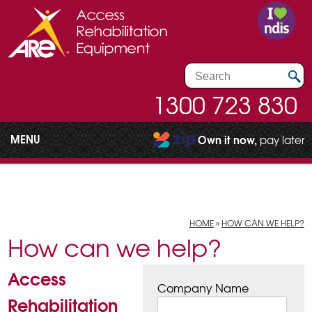
1300 723 830
MENU
Own it now,
pay later
HOME
»
HOW CAN WE HELP?
How can we help?
Access
Company Name
Rehabilitation