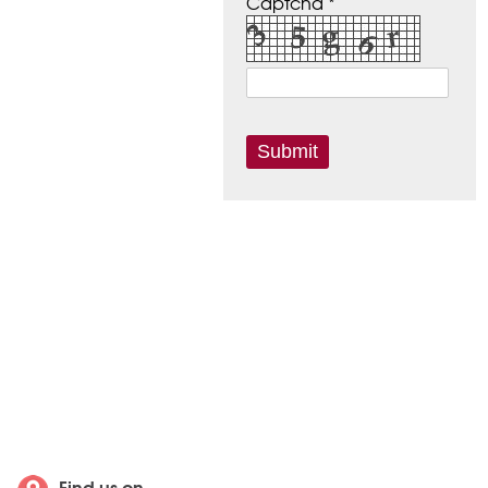
Captcha *
Find us on