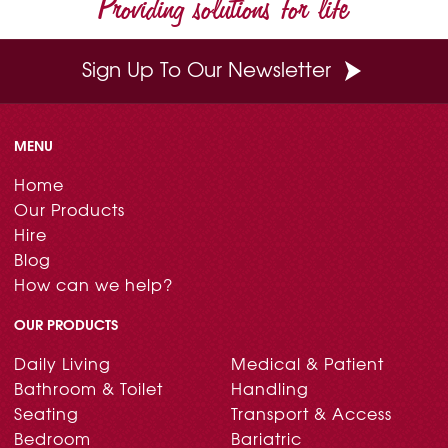
Providing solutions for life
k
s
n
t
Sign Up To Our Newsletter
MENU
Home
Our Products
Hire
Blog
How can we help?
OUR PRODUCTS
Daily Living
Medical & Patient
Bathroom & Toilet
Handling
Seating
Transport & Access
Bedroom
Bariatric