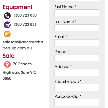
Equipment
First Name *
1300 723 830
Last Name *
1300 723 831
Email *
salesare@accessreha
bequip.com.au
Phone *
Sale
70 Princes
Address *
Highway, Sale VIC
3850
Suburb/Town *
Postcode/Zip *