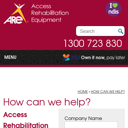
1300 723 830
MENU
Own it now,
pay later
HOME
»
HOW CAN WE HELP?
How can we help?
Access
Company Name
Rehabilitation