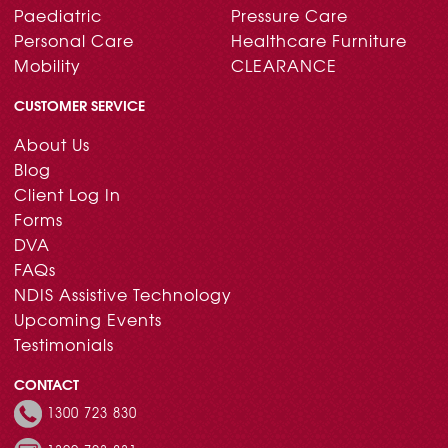
Paediatric
Pressure Care
Personal Care
Healthcare Furniture
Mobility
CLEARANCE
CUSTOMER SERVICE
About Us
Blog
Client Log In
Forms
DVA
FAQs
NDIS Assistive Technology
Upcoming Events
Testimonials
CONTACT
1300 723 830