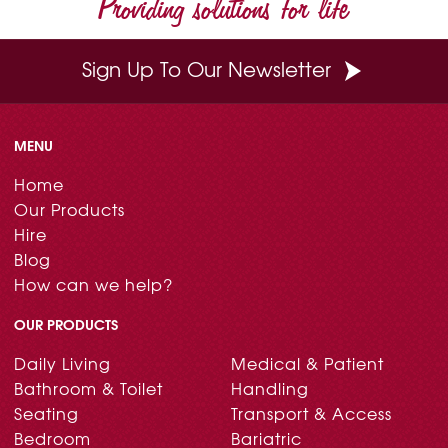
Providing solutions for life
k
s
n
t
Sign Up To Our Newsletter
MENU
Home
Our Products
Hire
Blog
How can we help?
OUR PRODUCTS
Daily Living
Medical & Patient
Bathroom & Toilet
Handling
Seating
Transport & Access
Bedroom
Bariatric