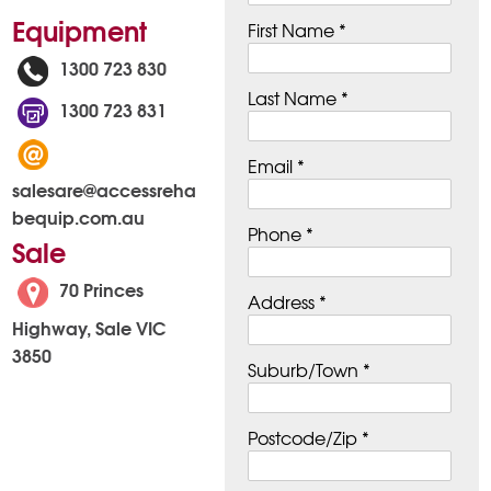
Equipment
First Name *
1300 723 830
Last Name *
1300 723 831
Email *
salesare@accessreha
bequip.com.au
Phone *
Sale
70 Princes
Address *
Highway, Sale VIC
3850
Suburb/Town *
Postcode/Zip *