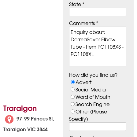
State *
Comments *
How did you find us?
Advert
Social Media
Word of Mouth
Search Engine
Traralgon
Other (Please
97-99 Princes St,
Specify)
Traralgon VIC 3844