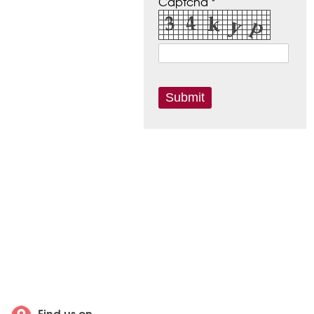
Captcha *
Find us on