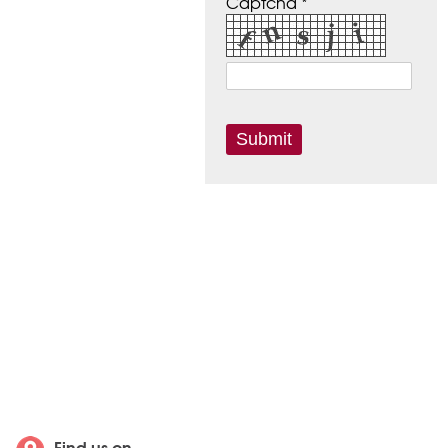
Captcha *
Find us on