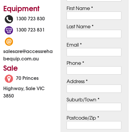
Equipment
First Name *
1300 723 830
Last Name *
1300 723 831
Email *
salesare@accessreha
bequip.com.au
Phone *
Sale
70 Princes
Address *
Highway, Sale VIC
3850
Suburb/Town *
Postcode/Zip *