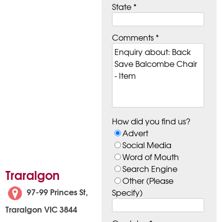
State *
Comments *
How did you find us?
Advert
Social Media
Word of Mouth
Search Engine
Traralgon
Other (Please
97-99 Princes St,
Specify)
Traralgon VIC 3844