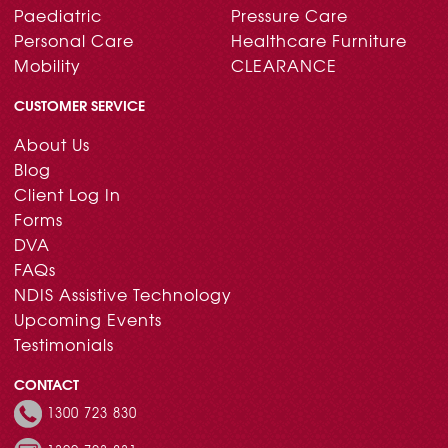
Paediatric
Pressure Care
Personal Care
Healthcare Furniture
Mobility
CLEARANCE
CUSTOMER SERVICE
About Us
Blog
Client Log In
Forms
DVA
FAQs
NDIS Assistive Technology
Upcoming Events
Testimonials
CONTACT
1300 723 830