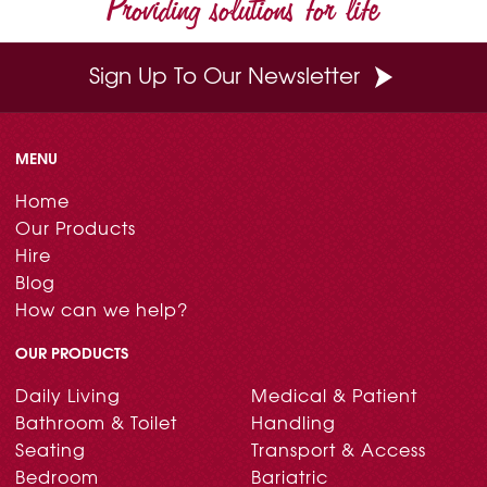
Providing solutions for life
k
s
n
t
Sign Up To Our Newsletter
MENU
Home
Our Products
Hire
Blog
How can we help?
OUR PRODUCTS
Daily Living
Medical & Patient
Bathroom & Toilet
Handling
Seating
Transport & Access
Bedroom
Bariatric