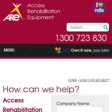
1300 723 830
MENU
Own it now,
pay later
HOME
»
HOW CAN WE HELP?
How can we help?
Access
Company Name
Rehabilitation