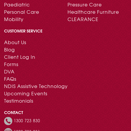
Paediatric
Pressure Care
Personal Care
Healthcare Furniture
Mobility
CLEARANCE
CUSTOMER SERVICE
About Us
Blog
Client Log In
Forms
DVA
FAQs
NDIS Assistive Technology
Upcoming Events
Testimonials
CONTACT
1300 723 830