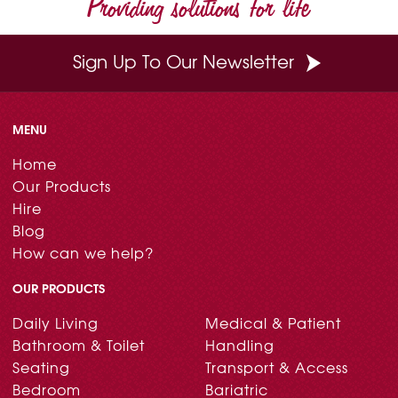
Providing solutions for life
k
s
n
t
Sign Up To Our Newsletter
MENU
Home
Our Products
Hire
Blog
How can we help?
OUR PRODUCTS
Daily Living
Medical & Patient
Bathroom & Toilet
Handling
Seating
Transport & Access
Bedroom
Bariatric