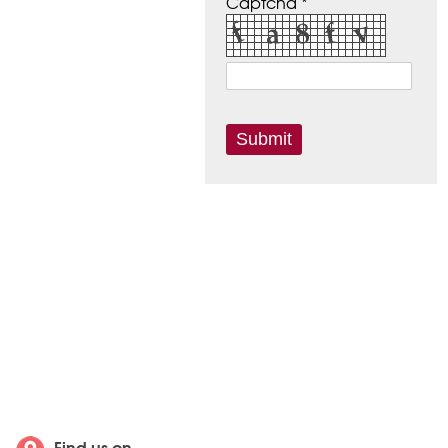
Captcha *
Find us on