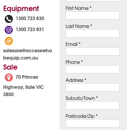
Equipment
First Name *
1300 723 830
Last Name *
1300 723 831
Email *
salesare@accessreha
bequip.com.au
Phone *
Sale
70 Princes
Address *
Highway, Sale VIC
3850
Suburb/Town *
Postcode/Zip *