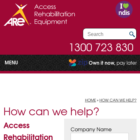
1300 723 830
MENU
Own it now,
pay later
HOME
»
HOW CAN WE HELP?
How can we help?
Access
Company Name
Rehabilitation