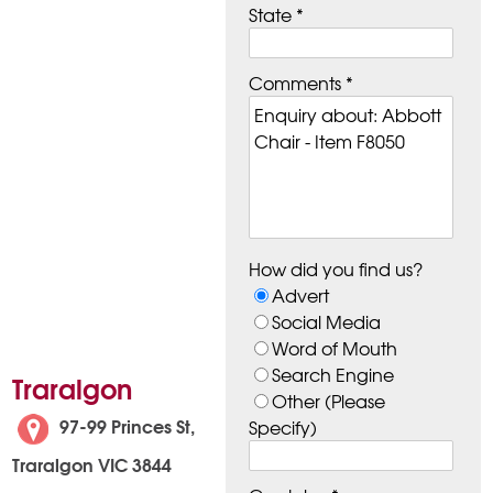
State *
Comments *
How did you find us?
Advert
Social Media
Word of Mouth
Search Engine
Traralgon
Other (Please
97-99 Princes St,
Specify)
Traralgon VIC 3844