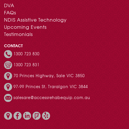
DVA
FAQs
NDIS Assistive Technology
Upcoming Events
Testimonials
CONTACT
1300 723 830
1300 723 831
70 Princes Highway, Sale VIC 3850
97-99 Princes St, Traralgon VIC 3844
salesare@accessrehabequip.com.au