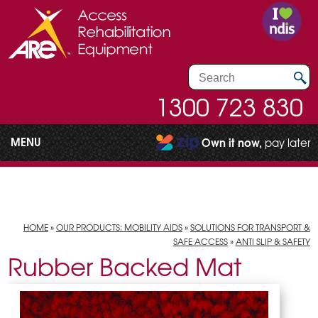
1300 723 830
MENU
Own it now,
pay later
HOME
»
OUR PRODUCTS: MOBILITY AIDS
»
SOLUTIONS FOR TRANSPORT &
SAFE ACCESS
»
ANTI SLIP & SAFETY
Rubber Backed Mat