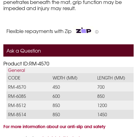
penetrates beneath the mat, grip function may be
impeded and injury may result.
Flexible repayments with Zip
ⓘ
Ask a Question
Product ID:RM-4570
General
CODE
WIDTH (MM)
LENGTH (MM)
RM-4570
450
700
RM-6085
600
850
RM-8512
850
1200
RM-8514
850
1450
For more information about our anti-slip and safety