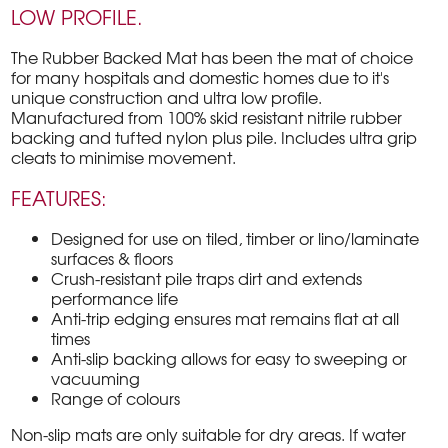
LOW PROFILE.
The Rubber Backed Mat has been the mat of choice
for many hospitals and domestic homes due to it's
unique construction and ultra low profile.
Manufactured from 100% skid resistant nitrile rubber
backing and tufted nylon plus pile. Includes ultra grip
cleats to minimise movement.
FEATURES:
Designed for use on tiled, timber or lino/laminate
surfaces & floors
Crush-resistant pile traps dirt and extends
performance life
Anti-trip edging ensures mat remains flat at all
times
Anti-slip backing allows for easy to sweeping or
vacuuming
Range of colours
Non-slip mats are only suitable for dry areas. If water