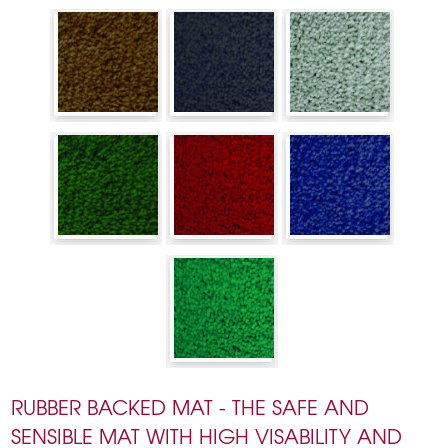
RUBBER BACKED MAT - THE SAFE AND
SENSIBLE MAT WITH HIGH VISABILITY AND