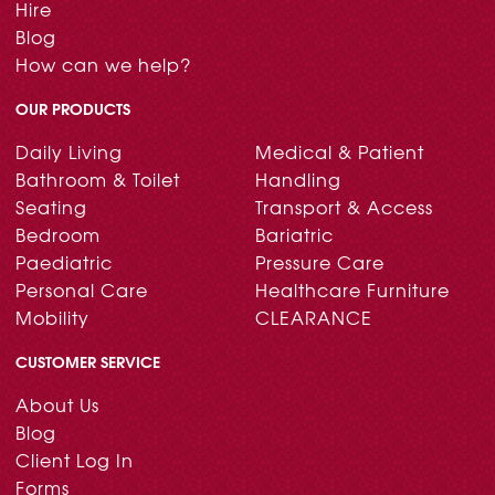
Hire
Blog
How can we help?
OUR PRODUCTS
Daily Living
Medical & Patient
Bathroom & Toilet
Handling
Seating
Transport & Access
Bedroom
Bariatric
Paediatric
Pressure Care
Personal Care
Healthcare Furniture
Mobility
CLEARANCE
CUSTOMER SERVICE
About Us
Blog
Client Log In
Forms