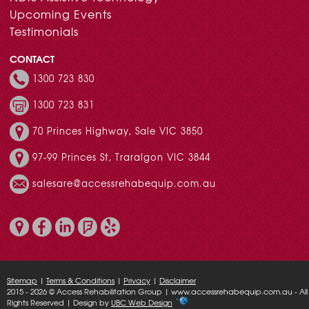
Upcoming Events
Testimonials
CONTACT
1300 723 830
1300 723 831
70 Princes Highway, Sale VIC 3850
97-99 Princes St, Traralgon VIC 3844
salesare@accessrehabequip.com.au
Sitemap
|
Terms & Conditions
|
Privacy
|
Disclaimer
2015 - 2026 © Access Rehabilitation Group | www.accessrehabequip.com.au - All
Rights Reserved | Design by
UBC Web Design