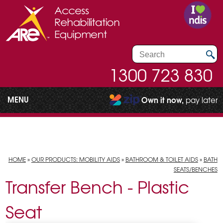
1300 723 830
MENU
Own it now,
pay later
HOME
»
OUR PRODUCTS: MOBILITY AIDS
»
BATHROOM & TOILET AIDS
»
BATH
SEATS/BENCHES
Transfer Bench - Plastic
Seat