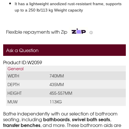
It has a lightweight anodized rust-resistant frame, supports
up to a 250 lb/113 kg Weight capacity
Flexible repayments with Zip
ⓘ
Ask a Question
Product ID:W2059
General
WIDTH
740MM
DEPTH
435MM
HEIGHT
455-557MM
MUW
113KG
Bathe independently with our selection of bathroom
bathboards
swivel bath seats
seating, including
,
,
transfer benches
, and more. These bathroom aids are