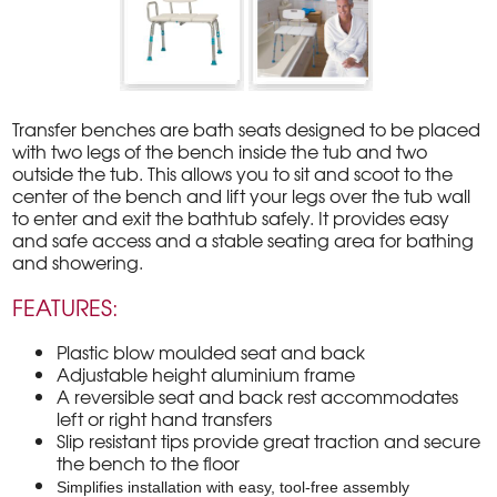
Transfer benches are bath seats designed to be placed
with two legs of the bench inside the tub and two
outside the tub. This allows you to sit and scoot to the
center of the bench and lift your legs over the tub wall
to enter and exit the bathtub safely. It provides easy
and safe access and a stable seating area for bathing
and showering.
FEATURES:
Plastic blow moulded seat and back
Adjustable height aluminium frame
A reversible seat and back rest accommodates
left or right hand transfers
Slip resistant tips provide great traction and secure
the bench to the floor
Simplifies installation with easy, tool-free assembly