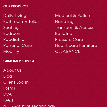
OUR PRODUCTS
Daily Living
Medical & Patient
Bathroom & Toilet
Handling
Seating
Transport & Access
Bedroom
Bariatric
Paediatric
Pressure Care
Personal Care
Healthcare Furniture
Mobility
CLEARANCE
CUSTOMER SERVICE
About Us
Blog
Client Log In
Forms
DVA
FAQs
NDIS Assistive Technology