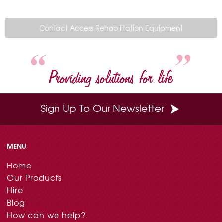
c
n
i
n
a
e
t
t
k
i
b
e
t
e
l
o
r
e
d
Contact Access Rehabilitation Equipment
o
e
r
I
k
s
n
t
Providing solutions for life
Sign Up To Our Newsletter
MENU
Home
Our Products
Hire
Blog
How can we help?