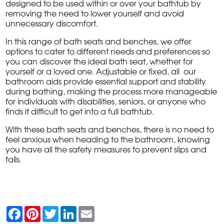
designed to be used within or over your bathtub by
removing the need to lower yourself and avoid
unnecessary discomfort.
In this range of bath seats and benches, we offer
options to cater to different needs and preferences so
you can discover the ideal bath seat, whether for
yourself or a loved one. Adjustable or fixed, all our
bathroom aids provide essential support and stability
during bathing, making the process more manageable
for individuals with disabilities, seniors, or anyone who
finds it difficult to get into a full bathtub.
With these bath seats and benches, there is no need to
feel anxious when heading to the bathroom, knowing
you have all the safety measures to prevent slips and
falls.
F
P
T
L
E
a
i
w
i
m