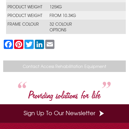
PRODUCT WEIGHT
125KG
PRODUCT WEIGHT
FROM 10.3KG
FRAME COLOUR
32 COLOUR
OPTIONS
F
P
T
L
E
a
i
w
i
m
c
n
i
n
a
e
t
t
k
i
b
e
t
e
l
o
r
e
d
Contact Access Rehabilitation Equipment
o
e
r
I
k
s
n
t
Providing solutions for life
Sign Up To Our Newsletter