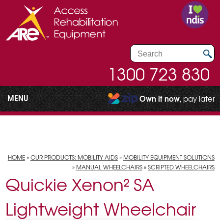
1300 723 830
MENU
Own it now,
pay later
HOME
»
OUR PRODUCTS: MOBILITY AIDS
»
MOBILITY EQUIPMENT SOLUTIONS
»
MANUAL WHEELCHAIRS
»
SCRIPTED WHEELCHAIRS
Quickie Xenon² SA
Lightweight Wheelchair