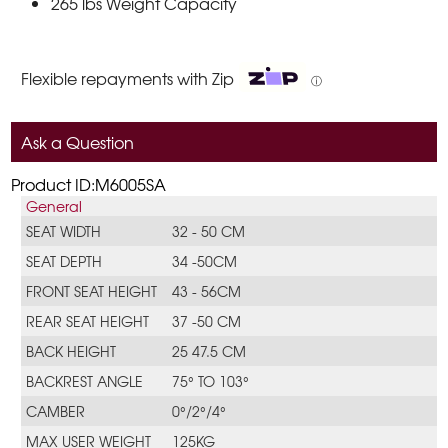
265 lbs Weight Capacity
Flexible repayments with Zip
ⓘ
Ask a Question
Product ID:M6005SA
General
SEAT WIDTH
32 - 50 CM
SEAT DEPTH
34 -50CM
FRONT SEAT HEIGHT
43 - 56CM
REAR SEAT HEIGHT
37 -50 CM
BACK HEIGHT
25 47.5 CM
BACKREST ANGLE
75° TO 103°
CAMBER
0°/2°/4°
MAX USER WEIGHT
125KG