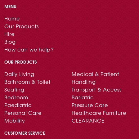
MENU
Home
Our Products
Hire
Blog
How can we help?
OUR PRODUCTS
Daily Living
Medical & Patient
Bathroom & Toilet
Handling
Seating
Transport & Access
Bedroom
Bariatric
Paediatric
Pressure Care
Personal Care
Healthcare Furniture
Mobility
CLEARANCE
CUSTOMER SERVICE