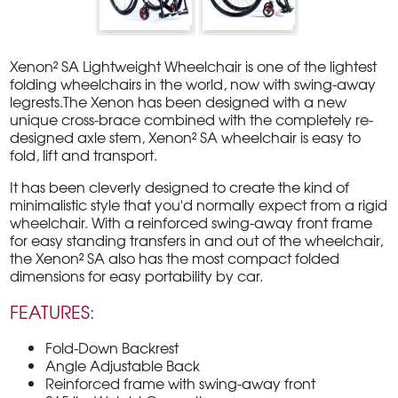
Xenon² SA Lightweight Wheelchair is one of the lightest
folding wheelchairs in the world, now with swing-away
legrests.The Xenon has been designed with a new
unique cross-brace combined with the completely re-
designed axle stem, Xenon² SA wheelchair is easy to
fold, lift and transport.
It has been cleverly designed to create the kind of
minimalistic style that you'd normally expect from a rigid
wheelchair. With a reinforced swing-away front frame
for easy standing transfers in and out of the wheelchair,
the Xenon² SA also has the most compact folded
dimensions for easy portability by car.
FEATURES:
Fold-Down Backrest
Angle Adjustable Back
Reinforced frame with swing-away front