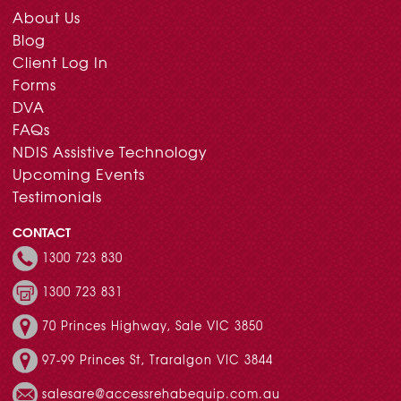
About Us
Blog
Client Log In
Forms
DVA
FAQs
NDIS Assistive Technology
Upcoming Events
Testimonials
CONTACT
1300 723 830
1300 723 831
70 Princes Highway, Sale VIC 3850
97-99 Princes St, Traralgon VIC 3844
salesare@accessrehabequip.com.au