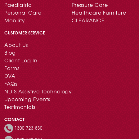
Paediatric
Pressure Care
Personal Care
Healthcare Furniture
Mobility
CLEARANCE
CUSTOMER SERVICE
About Us
Blog
Client Log In
Forms
DVA
FAQs
NDIS Assistive Technology
Upcoming Events
Testimonials
CONTACT
1300 723 830