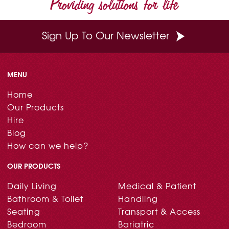
Providing solutions for life
k
s
n
t
Sign Up To Our Newsletter
MENU
Home
Our Products
Hire
Blog
How can we help?
OUR PRODUCTS
Daily Living
Medical & Patient
Bathroom & Toilet
Handling
Seating
Transport & Access
Bedroom
Bariatric