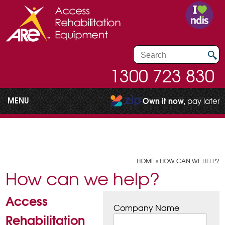
1300 723 830
MENU
Own it now,
pay later
HOME
»
HOW CAN WE HELP?
How can we help?
Access
Company Name
Rehabilitation