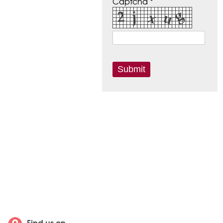
Captcha *
Find us on