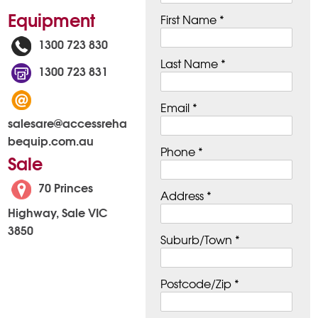
Equipment
First Name *
1300 723 830
Last Name *
1300 723 831
Email *
salesare@accessreha
bequip.com.au
Phone *
Sale
70 Princes
Address *
Highway, Sale VIC
3850
Suburb/Town *
Postcode/Zip *