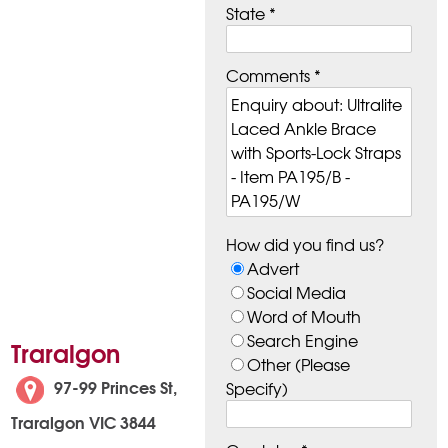
State *
Comments *
How did you find us?
Advert
Social Media
Word of Mouth
Search Engine
Traralgon
Other (Please
97-99 Princes St,
Specify)
Traralgon VIC 3844