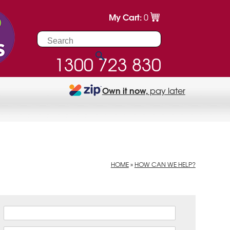
My Cart:
0
1300 723 830
Own it now,
pay later
HOME
»
HOW CAN WE HELP?