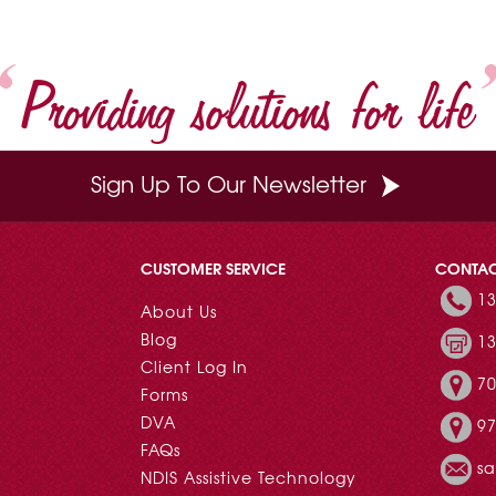
Providing solutions for life
Sign Up To Our Newsletter
CUSTOMER SERVICE
CONTA
13
About Us
Blog
13
Client Log In
70
Forms
DVA
97
FAQs
s
NDIS Assistive Technology