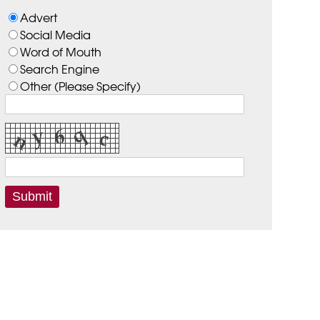
Advert
Social Media
Word of Mouth
Search Engine
Other (Please Specify)