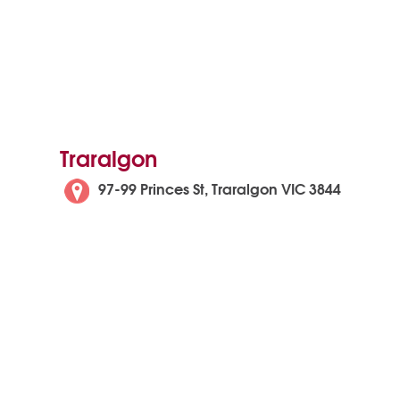
Traralgon
97-99 Princes St, Traralgon VIC 3844