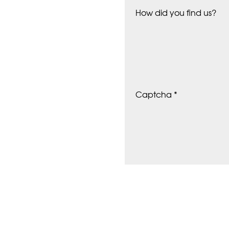
How did you find us?
Captcha *