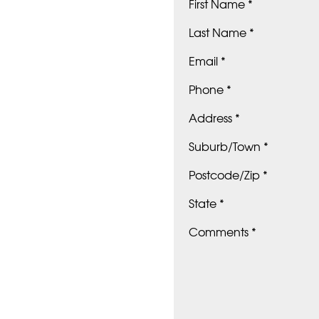
First Name *
Last Name *
Email *
Phone *
Address *
Suburb/Town *
Postcode/Zip *
State *
Comments *