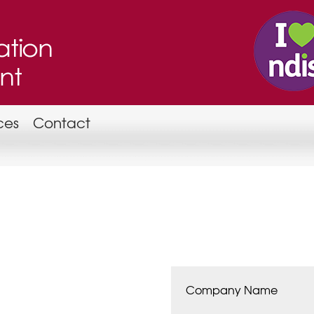
ces
Contact
Company Name