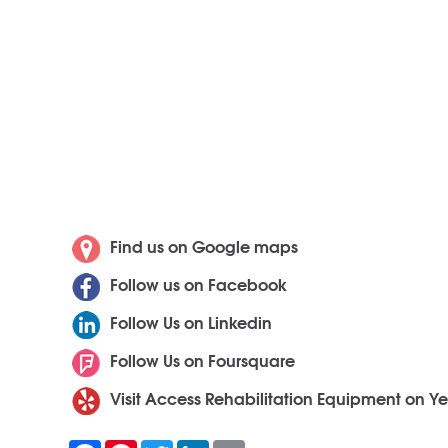
Find us on Google maps
Follow us on Facebook
Follow Us on Linkedin
Follow Us on Foursquare
Visit Access Rehabilitation Equipment on Ye