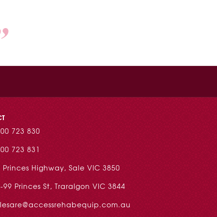
CT
00 723 830
00 723 831
 Princes Highway, Sale VIC 3850
-99 Princes St, Traralgon VIC 3844
alesare@accessrehabequip.com.au