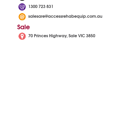
1300 723 831
salesare@accessrehabequip.com.au
Sale
70 Princes Highway, Sale VIC 3850