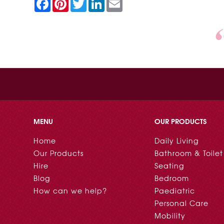
F
P
T
L
E
a
i
w
i
m
c
n
i
n
a
e
t
t
k
i
b
e
t
e
l
o
r
e
d
o
e
r
I
k
s
n
t
MENU
OUR PRODUCTS
Home
Daily Living
Our Products
Bathroom & Toilet
Hire
Seating
Blog
Bedroom
How can we help?
Paediatric
Personal Care
Mobility