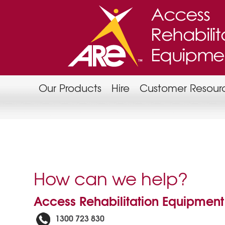
Our Products
Hire
Customer Resour
How can we help?
Access Rehabilitation Equipment
1300 723 830