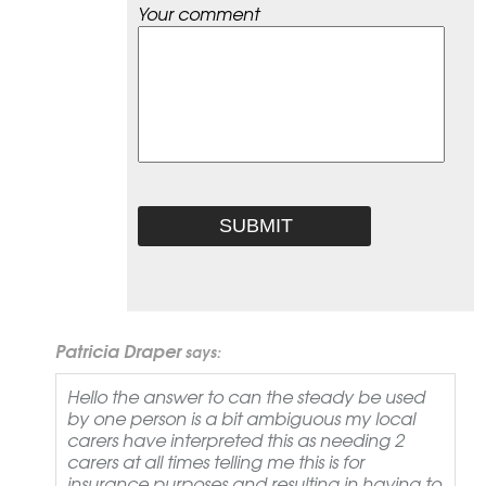
Your comment
Patricia Draper
says:
Hello the answer to can the steady be used
by one person is a bit ambiguous my local
carers have interpreted this as needing 2
carers at all times telling me this is for
insurance purposes and resulting in having to