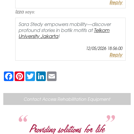
Reply
Izza
says:
Sara Stedy empowers mobility—discover
profound stories in batik motifs at
Telkom
University Jakarta
!
12/05/2026 18:56:00
Reply
F
P
T
L
E
a
i
w
i
m
c
n
i
n
a
e
t
t
k
i
b
e
t
e
l
o
r
e
d
Contact Access Rehabilitation Equipment
o
e
r
I
k
s
n
t
Providing solutions for life