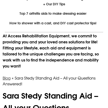
+ Our DIY Tips
Top 7 arthritis aids to make dressing easier
How to shower with a cast, and DIY cast protector tips!
At Access Rehabilitation Equipment, we commit to
providing you and your loved ones solutions for life!
Fitting your lifestyle, each aid and equipment is
tailored to the unique challenges you are facing, so
work with us to find the independence and mobility
you want!
Blog
«
Sara Stedy Standing Aid – All your Questions
Answered!
Sara Stedy Standing Aid –
All your Questions