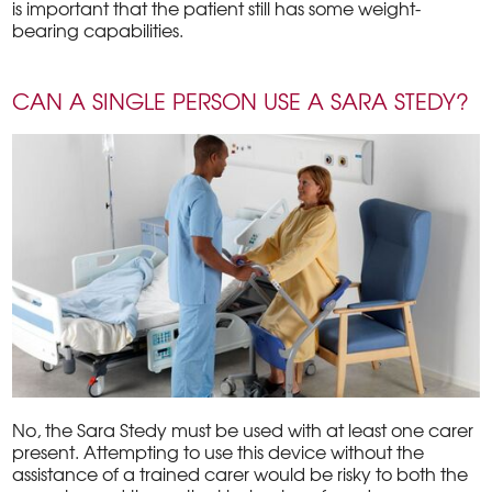
is important that the patient still has some weight-
bearing capabilities.
CAN A SINGLE PERSON USE A SARA STEDY?
No, the Sara Stedy must be used with at least one carer
present. Attempting to use this device without the
assistance of a trained carer would be risky to both the