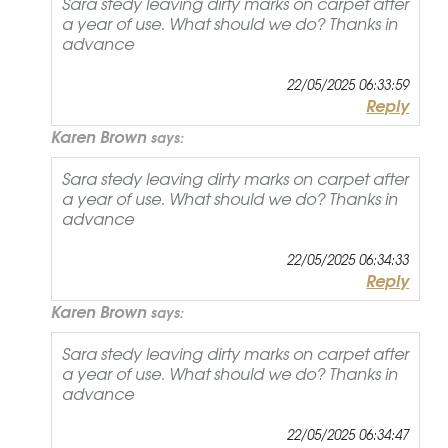
Sara stedy leaving dirty marks on carpet after
a year of use. What should we do? Thanks in
advance
22/05/2025 06:33:59
Reply
Karen Brown
says:
Sara stedy leaving dirty marks on carpet after
a year of use. What should we do? Thanks in
advance
22/05/2025 06:34:33
Reply
Karen Brown
says:
Sara stedy leaving dirty marks on carpet after
a year of use. What should we do? Thanks in
advance
22/05/2025 06:34:47