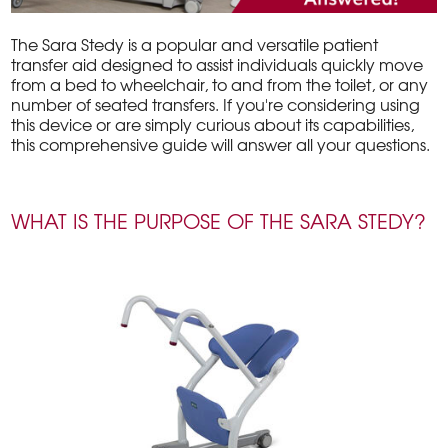
The Sara Stedy is a popular and versatile patient
transfer aid designed to assist individuals quickly move
from a bed to wheelchair, to and from the toilet, or any
number of seated transfers. If you're considering using
this device or are simply curious about its capabilities,
this comprehensive guide will answer all your questions.
WHAT IS THE PURPOSE OF THE SARA STEDY?