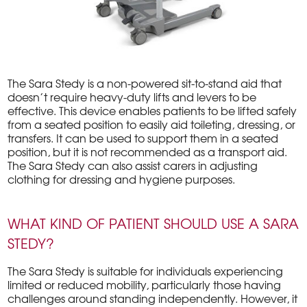
The Sara Stedy is a non-powered sit-to-stand aid that
doesn’t require heavy-duty lifts and levers to be
effective. This device enables patients to be lifted safely
from a seated position to easily aid toileting, dressing, or
transfers. It can be used to support them in a seated
position, but it is not recommended as a transport aid.
The Sara Stedy can also assist carers in adjusting
clothing for dressing and hygiene purposes.
WHAT KIND OF PATIENT SHOULD USE A SARA
STEDY?
The Sara Stedy is suitable for individuals experiencing
limited or reduced mobility, particularly those having
challenges around standing independently. However, it