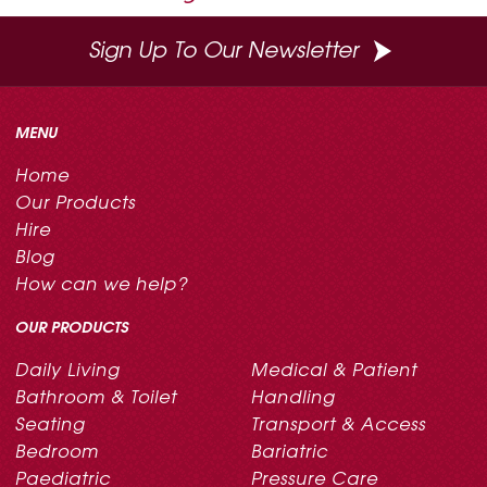
Sign Up To Our Newsletter
MENU
Home
Our Products
Hire
Blog
How can we help?
OUR PRODUCTS
Daily Living
Medical & Patient
Bathroom & Toilet
Handling
Seating
Transport & Access
Bedroom
Bariatric
Paediatric
Pressure Care