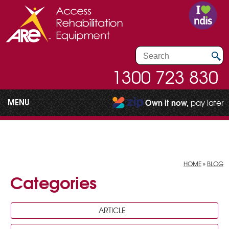
1300 723 830
MENU
Own it now,
pay later
HOME
»
BLOG
Categories
ARTICLE