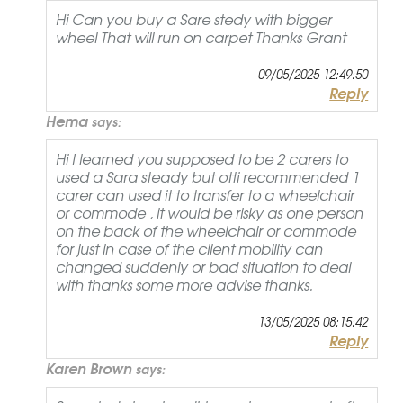
Hi Can you buy a Sare stedy with bigger
wheel That will run on carpet Thanks Grant
09/05/2025 12:49:50
Reply
Hema
says:
Hi I learned you supposed to be 2 carers to
used a Sara steady but otti recommended 1
carer can used it to transfer to a wheelchair
or commode , it would be risky as one person
on the back of the wheelchair or commode
for just in case of the client mobility can
changed suddenly or bad situation to deal
with thanks some more advise thanks.
13/05/2025 08:15:42
Reply
Karen Brown
says: