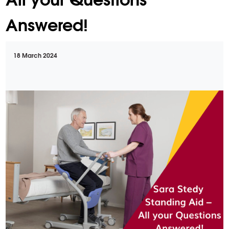
Answered!
18 March 2024