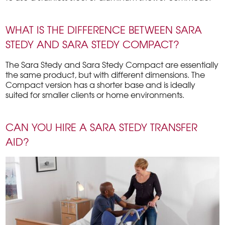
WHAT IS THE DIFFERENCE BETWEEN SARA
STEDY AND SARA STEDY COMPACT?
The Sara Stedy and Sara Stedy Compact are essentially
the same product, but with different dimensions. The
Compact version has a shorter base and is ideally
suited for smaller clients or home environments.
CAN YOU HIRE A SARA STEDY TRANSFER
AID?