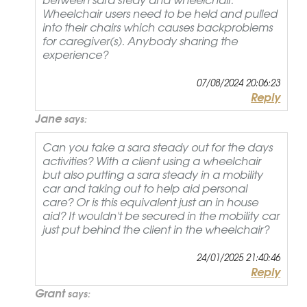
Wheelchair users need to be held and pulled
into their chairs which causes backproblems
for caregiver(s). Anybody sharing the
experience?
07/08/2024 20:06:23
Reply
Jane
says:
Can you take a sara steady out for the days
activities? With a client using a wheelchair
but also putting a sara steady in a mobility
car and taking out to help aid personal
care? Or is this equivalent just an in house
aid? It wouldn't be secured in the mobility car
just put behind the client in the wheelchair?
24/01/2025 21:40:46
Reply
Grant
says: