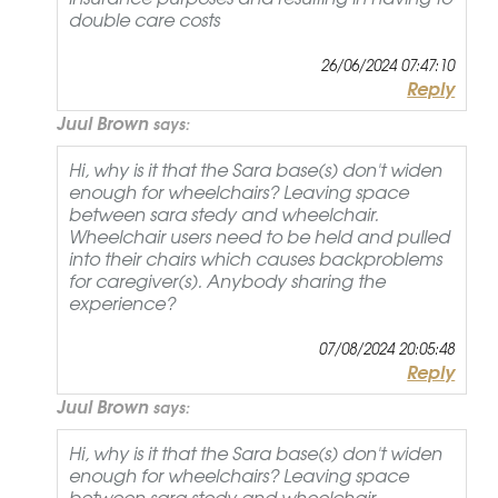
double care costs
26/06/2024 07:47:10
Reply
Juul Brown
says:
Hi, why is it that the Sara base(s) don't widen
enough for wheelchairs? Leaving space
between sara stedy and wheelchair.
Wheelchair users need to be held and pulled
into their chairs which causes backproblems
for caregiver(s). Anybody sharing the
experience?
07/08/2024 20:05:48
Reply
Juul Brown
says:
Hi, why is it that the Sara base(s) don't widen
enough for wheelchairs? Leaving space
between sara stedy and wheelchair.