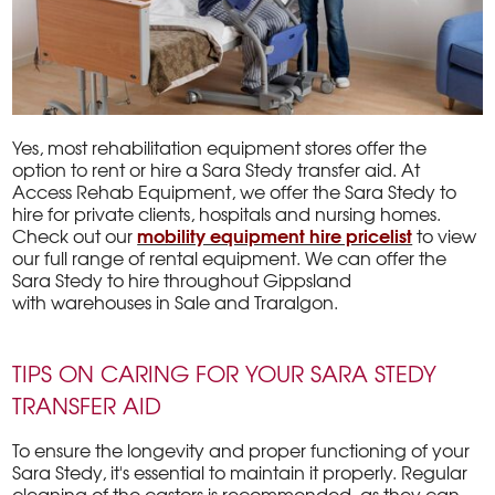
Yes, most rehabilitation equipment stores offer the
option to rent or hire a Sara Stedy transfer aid. At
Access Rehab Equipment, we offer the Sara Stedy to
hire for private clients, hospitals and nursing homes.
mobility equipment hire pricelist
Check out our
to view
our full range of rental equipment. We can offer the
Sara Stedy to hire throughout Gippsland
with warehouses in Sale and Traralgon.
TIPS ON CARING FOR YOUR SARA STEDY
TRANSFER AID
To ensure the longevity and proper functioning of your
Sara Stedy, it's essential to maintain it properly. Regular
cleaning of the castors is recommended, as they can