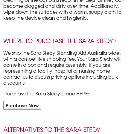
become clogged and dirty over time. Additionally,
wipe down the surfaces with a warm, soapy cloth to
keep the device clean and hygienic.
WHERE TO PURCHASE THE SARA STEDY?
We ship the Sara Stedy Standing Aid Australia wide,
with a competitive shipping fee. Your Sara Stedy will
come in a box and require assembly. If you are
representing a facility, hospital or nursing home,
contact us to discuss pricing options including bulk
discounts.
Purchase the Sara Stedy online
HERE
:
Purchase Now
ALTERNATIVES TO THE SARA STEDY