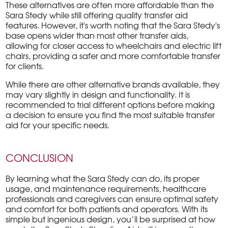
These alternatives are often more affordable than the
Sara Stedy while still offering quality transfer aid
features. However, it's worth noting that the Sara Stedy's
base opens wider than most other transfer aids,
allowing for closer access to wheelchairs and electric lift
chairs, providing a safer and more comfortable transfer
for clients.
While there are other alternative brands available, they
may vary slightly in design and functionality. It is
recommended to trial different options before making
a decision to ensure you find the most suitable transfer
aid for your specific needs.
CONCLUSION
By learning what the Sara Stedy can do, its proper
usage, and maintenance requirements, healthcare
professionals and caregivers can ensure optimal safety
and comfort for both patients and operators. With its
simple but ingenious design, you’ll be surprised at how