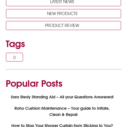
LATEST NEWS
NEW PRODUCTS
PRODUCT REVIEW
Tags
[]
Popular Posts
Sara Stedy Standing Aid – All your Questions Answered!
Roho Cushion Maintenance – Your guide to Inflate,
Clean & Repair
How to Stop Your Shower Curtain from Sticking to You?