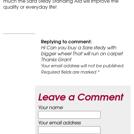
much the Sara Stedy Standing Aid will improve the
quality or everyday life!
Replying to comment:
Hi Can you buy a Sare stedy with
bigger wheel That will run on carpet
Thanks Grant
Your email address will not be published.
Required fields are marked *
Leave a Comment
Your name
Your email address