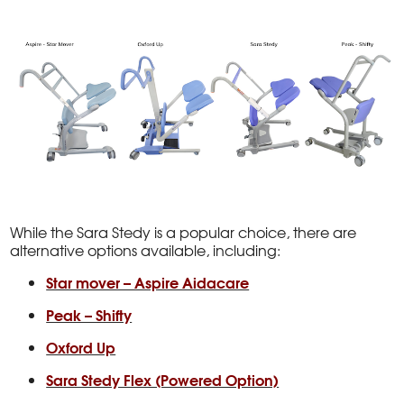
While the Sara Stedy is a popular choice, there are
alternative options available, including:
Star mover – Aspire Aidacare
Peak – Shifty
Oxford Up
Sara Stedy Flex (Powered Option)