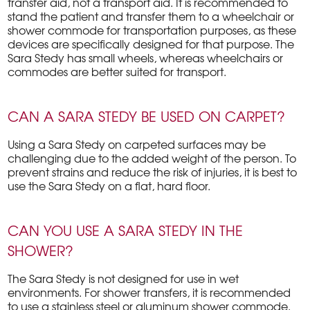
transfer aid, not a transport aid. It is recommended to
stand the patient and transfer them to a wheelchair or
shower commode for transportation purposes, as these
devices are specifically designed for that purpose. The
Sara Stedy has small wheels, whereas wheelchairs or
commodes are better suited for transport.
CAN A SARA STEDY BE USED ON CARPET?
Using a Sara Stedy on carpeted surfaces may be
challenging due to the added weight of the person. To
prevent strains and reduce the risk of injuries, it is best to
use the Sara Stedy on a flat, hard floor.
CAN YOU USE A SARA STEDY IN THE
SHOWER?
The Sara Stedy is not designed for use in wet
environments. For shower transfers, it is recommended
to use a stainless steel or aluminum shower commode.