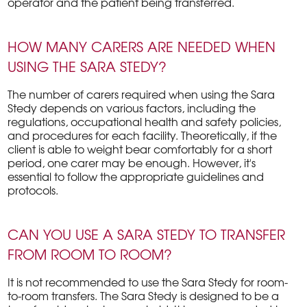
operator and the patient being transferred.
HOW MANY CARERS ARE NEEDED WHEN
USING THE SARA STEDY?
The number of carers required when using the Sara
Stedy depends on various factors, including the
regulations, occupational health and safety policies,
and procedures for each facility. Theoretically, if the
client is able to weight bear comfortably for a short
period, one carer may be enough. However, it's
essential to follow the appropriate guidelines and
protocols.
CAN YOU USE A SARA STEDY TO TRANSFER
FROM ROOM TO ROOM?
It is not recommended to use the Sara Stedy for room-
to-room transfers. The Sara Stedy is designed to be a