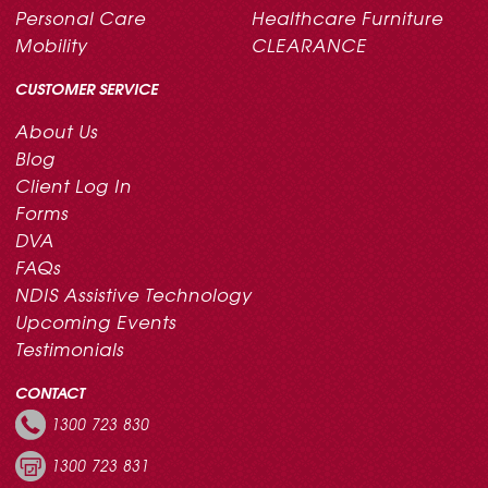
Personal Care
Healthcare Furniture
Mobility
CLEARANCE
CUSTOMER SERVICE
About Us
Blog
Client Log In
Forms
DVA
FAQs
NDIS Assistive Technology
Upcoming Events
Testimonials
CONTACT
1300 723 830
1300 723 831