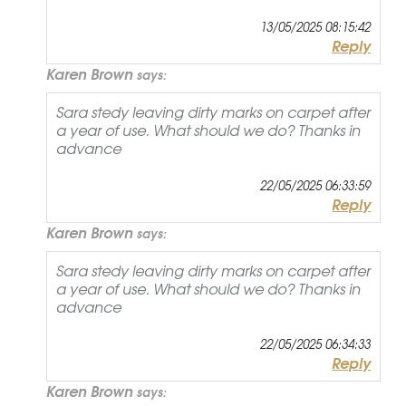
13/05/2025 08:15:42
Reply
Karen Brown
says:
Sara stedy leaving dirty marks on carpet after
a year of use. What should we do? Thanks in
advance
22/05/2025 06:33:59
Reply
Karen Brown
says:
Sara stedy leaving dirty marks on carpet after
a year of use. What should we do? Thanks in
advance
22/05/2025 06:34:33
Reply
Karen Brown
says: