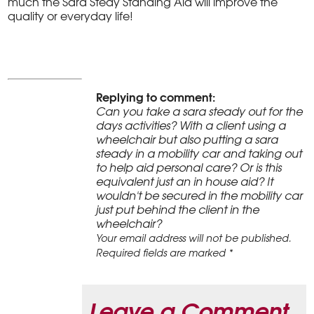
much the Sara Stedy Standing Aid will improve the
quality or everyday life!
Replying to comment:
Can you take a sara steady out for the
days activities? With a client using a
wheelchair but also putting a sara
steady in a mobility car and taking out
to help aid personal care? Or is this
equivalent just an in house aid? It
wouldn't be secured in the mobility car
just put behind the client in the
wheelchair?
Your email address will not be published.
Required fields are marked *
Leave a Comment