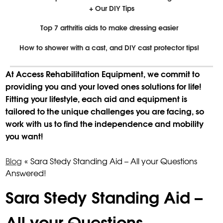
+ Our DIY Tips
Top 7 arthritis aids to make dressing easier
How to shower with a cast, and DIY cast protector tips!
At Access Rehabilitation Equipment, we commit to
providing you and your loved ones solutions for life!
Fitting your lifestyle, each aid and equipment is
tailored to the unique challenges you are facing, so
work with us to find the independence and mobility
you want!
Blog
«
Sara Stedy Standing Aid – All your Questions
Answered!
Sara Stedy Standing Aid –
All your Questions