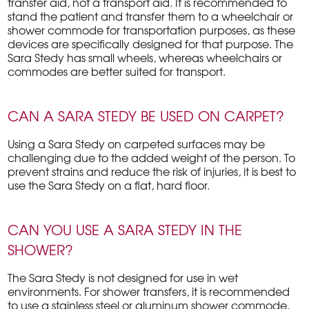
transfer aid, not a transport aid. It is recommended to
stand the patient and transfer them to a wheelchair or
shower commode for transportation purposes, as these
devices are specifically designed for that purpose. The
Sara Stedy has small wheels, whereas wheelchairs or
commodes are better suited for transport.
CAN A SARA STEDY BE USED ON CARPET?
Using a Sara Stedy on carpeted surfaces may be
challenging due to the added weight of the person. To
prevent strains and reduce the risk of injuries, it is best to
use the Sara Stedy on a flat, hard floor.
CAN YOU USE A SARA STEDY IN THE
SHOWER?
The Sara Stedy is not designed for use in wet
environments. For shower transfers, it is recommended
to use a stainless steel or aluminum shower commode.