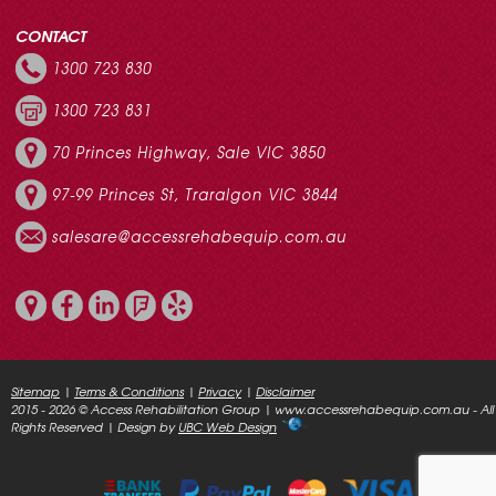
CONTACT
1300 723 830
1300 723 831
70 Princes Highway, Sale VIC 3850
97-99 Princes St, Traralgon VIC 3844
salesare@accessrehabequip.com.au
Sitemap
|
Terms & Conditions
|
Privacy
|
Disclaimer
2015 - 2026 © Access Rehabilitation Group | www.accessrehabequip.com.au - All
Rights Reserved | Design by
UBC Web Design