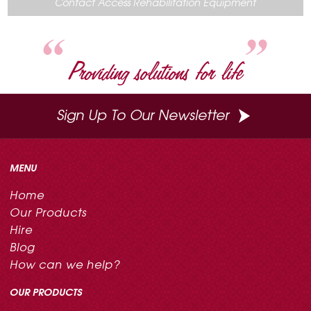
Contact Access Rehabilitation Equipment
o
e
r
I
k
s
n
t
Providing solutions for life
Sign Up To Our Newsletter
MENU
Home
Our Products
Hire
Blog
How can we help?
OUR PRODUCTS