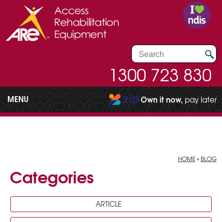
1300 723 830
MENU
Own it now,
pay later
HOME
»
BLOG
Categories
ARTICLE