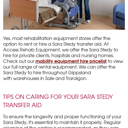
Yes, most rehabilitation equipment stores offer the
option to rent or hire a Sara Stedy transfer aid. At
Access Rehab Equipment, we offer the Sara Stedy to
hire for private clients, hospitals and nursing homes.
mobility equipment hire pricelist
Check out our
to view
our full range of rental equipment. We can offer the
Sara Stedy to hire throughout Gippsland
with warehouses in Sale and Traralgon.
TIPS ON CARING FOR YOUR SARA STEDY
TRANSFER AID
To ensure the longevity and proper functioning of your
Sara Stedy, it's essential to maintain it properly. Regular
cleaning of the castors is recommended, as they can