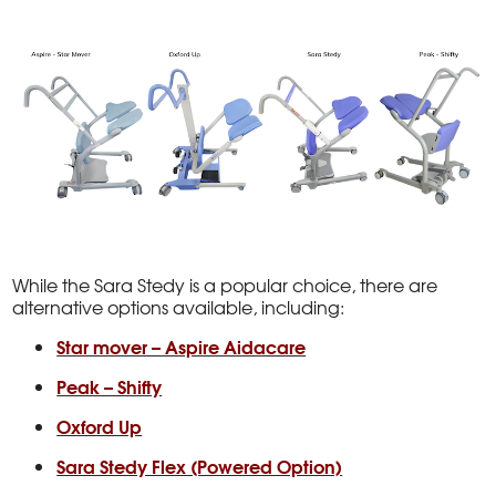
While the Sara Stedy is a popular choice, there are
alternative options available, including:
Star mover – Aspire Aidacare
Peak – Shifty
Oxford Up
Sara Stedy Flex (Powered Option)