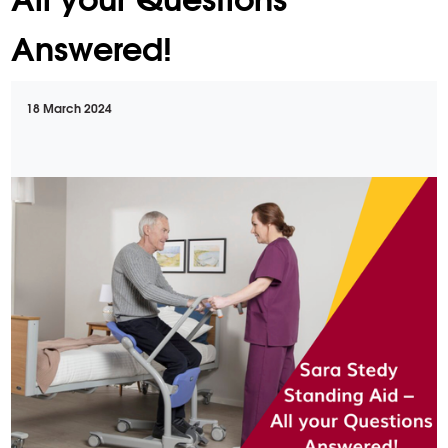
Answered!
18 March 2024