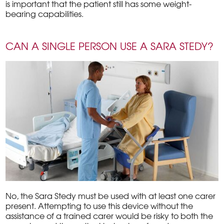
is important that the patient still has some weight-
bearing capabilities.
CAN A SINGLE PERSON USE A SARA STEDY?
No, the Sara Stedy must be used with at least one carer
present. Attempting to use this device without the
assistance of a trained carer would be risky to both the