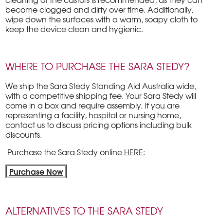
become clogged and dirty over time. Additionally,
wipe down the surfaces with a warm, soapy cloth to
keep the device clean and hygienic.
WHERE TO PURCHASE THE SARA STEDY?
We ship the Sara Stedy Standing Aid Australia wide,
with a competitive shipping fee. Your Sara Stedy will
come in a box and require assembly. If you are
representing a facility, hospital or nursing home,
contact us to discuss pricing options including bulk
discounts.
Purchase the Sara Stedy online
HERE
:
Purchase Now
ALTERNATIVES TO THE SARA STEDY