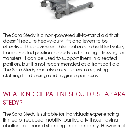
The Sara Stedy is a non-powered sit-to-stand aid that
doesn’t require heavy-duty lifts and levers to be
effective. This device enables patients to be lifted safely
from a seated position to easily aid toileting, dressing, or
transfers. It can be used to support them in a seated
position, but it is not recommended as a transport aid.
The Sara Stedy can also assist carers in adjusting
clothing for dressing and hygiene purposes.
WHAT KIND OF PATIENT SHOULD USE A SARA
STEDY?
The Sara Stedy is suitable for individuals experiencing
limited or reduced mobility, particularly those having
challenges around standing independently. However, it