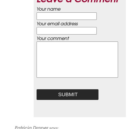
Your name
Your email address
Your comment
Patricia Draper
says: