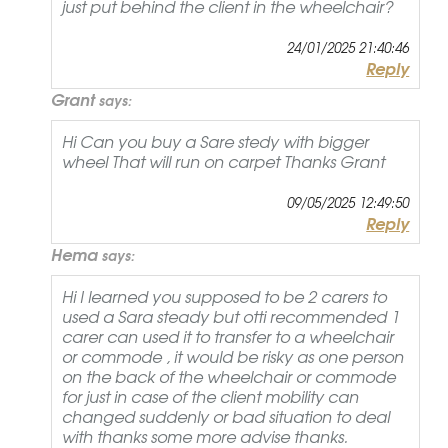
just put behind the client in the wheelchair?
24/01/2025 21:40:46
Reply
Grant
says:
Hi Can you buy a Sare stedy with bigger
wheel That will run on carpet Thanks Grant
09/05/2025 12:49:50
Reply
Hema
says:
Hi I learned you supposed to be 2 carers to
used a Sara steady but otti recommended 1
carer can used it to transfer to a wheelchair
or commode , it would be risky as one person
on the back of the wheelchair or commode
for just in case of the client mobility can
changed suddenly or bad situation to deal
with thanks some more advise thanks.