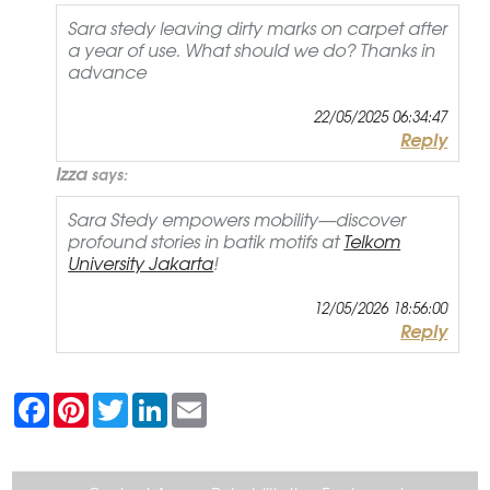
Sara stedy leaving dirty marks on carpet after
a year of use. What should we do? Thanks in
advance
22/05/2025 06:34:47
Reply
Izza
says:
Sara Stedy empowers mobility—discover
profound stories in batik motifs at
Telkom
University Jakarta
!
12/05/2026 18:56:00
Reply
F
P
T
L
E
a
i
w
i
m
c
n
i
n
a
e
t
t
k
i
b
e
t
e
l
o
r
e
d