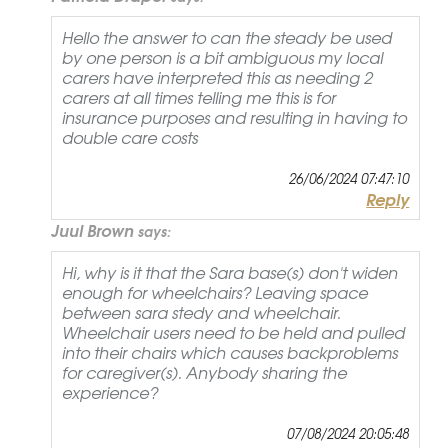
Hello the answer to can the steady be used
by one person is a bit ambiguous my local
carers have interpreted this as needing 2
carers at all times telling me this is for
insurance purposes and resulting in having to
double care costs
26/06/2024 07:47:10
Reply
Juul Brown
says:
Hi, why is it that the Sara base(s) don't widen
enough for wheelchairs? Leaving space
between sara stedy and wheelchair.
Wheelchair users need to be held and pulled
into their chairs which causes backproblems
for caregiver(s). Anybody sharing the
experience?
07/08/2024 20:05:48