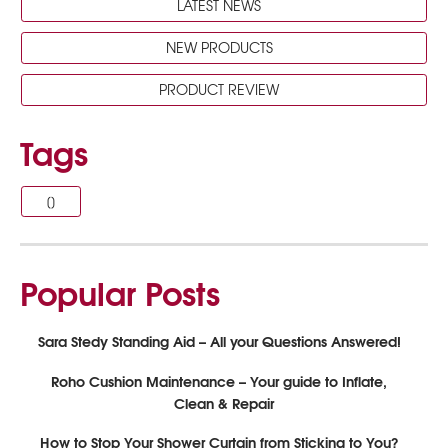
LATEST NEWS
NEW PRODUCTS
PRODUCT REVIEW
Tags
[]
Popular Posts
Sara Stedy Standing Aid – All your Questions Answered!
Roho Cushion Maintenance – Your guide to Inflate,
Clean & Repair
How to Stop Your Shower Curtain from Sticking to You?