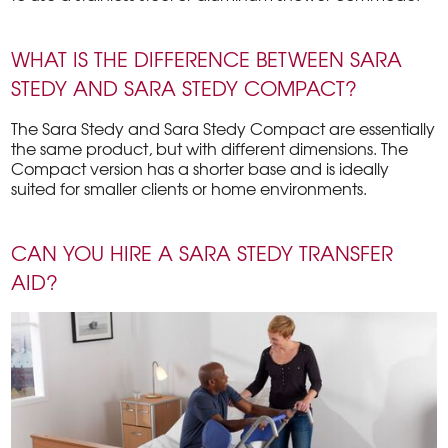
WHAT IS THE DIFFERENCE BETWEEN SARA
STEDY AND SARA STEDY COMPACT?
The Sara Stedy and Sara Stedy Compact are essentially
the same product, but with different dimensions. The
Compact version has a shorter base and is ideally
suited for smaller clients or home environments.
CAN YOU HIRE A SARA STEDY TRANSFER
AID?