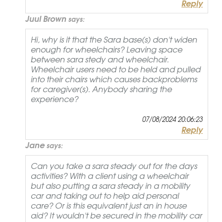
Reply
Juul Brown
says:
Hi, why is it that the Sara base(s) don't widen
enough for wheelchairs? Leaving space
between sara stedy and wheelchair.
Wheelchair users need to be held and pulled
into their chairs which causes backproblems
for caregiver(s). Anybody sharing the
experience?
07/08/2024 20:06:23
Reply
Jane
says:
Can you take a sara steady out for the days
activities? With a client using a wheelchair
but also putting a sara steady in a mobility
car and taking out to help aid personal
care? Or is this equivalent just an in house
aid? It wouldn't be secured in the mobility car