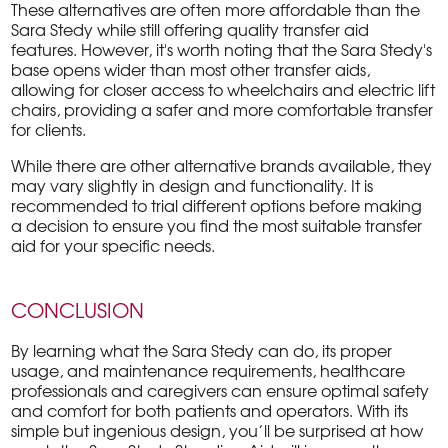
These alternatives are often more affordable than the
Sara Stedy while still offering quality transfer aid
features. However, it's worth noting that the Sara Stedy's
base opens wider than most other transfer aids,
allowing for closer access to wheelchairs and electric lift
chairs, providing a safer and more comfortable transfer
for clients.
While there are other alternative brands available, they
may vary slightly in design and functionality. It is
recommended to trial different options before making
a decision to ensure you find the most suitable transfer
aid for your specific needs.
CONCLUSION
By learning what the Sara Stedy can do, its proper
usage, and maintenance requirements, healthcare
professionals and caregivers can ensure optimal safety
and comfort for both patients and operators. With its
simple but ingenious design, you’ll be surprised at how