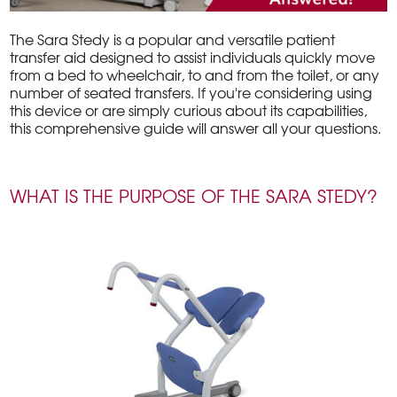
The Sara Stedy is a popular and versatile patient
transfer aid designed to assist individuals quickly move
from a bed to wheelchair, to and from the toilet, or any
number of seated transfers. If you're considering using
this device or are simply curious about its capabilities,
this comprehensive guide will answer all your questions.
WHAT IS THE PURPOSE OF THE SARA STEDY?