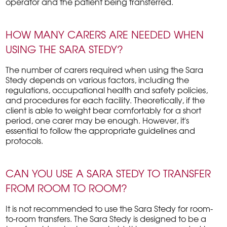
operator and the patient being transferred.
HOW MANY CARERS ARE NEEDED WHEN
USING THE SARA STEDY?
The number of carers required when using the Sara
Stedy depends on various factors, including the
regulations, occupational health and safety policies,
and procedures for each facility. Theoretically, if the
client is able to weight bear comfortably for a short
period, one carer may be enough. However, it's
essential to follow the appropriate guidelines and
protocols.
CAN YOU USE A SARA STEDY TO TRANSFER
FROM ROOM TO ROOM?
It is not recommended to use the Sara Stedy for room-
to-room transfers. The Sara Stedy is designed to be a