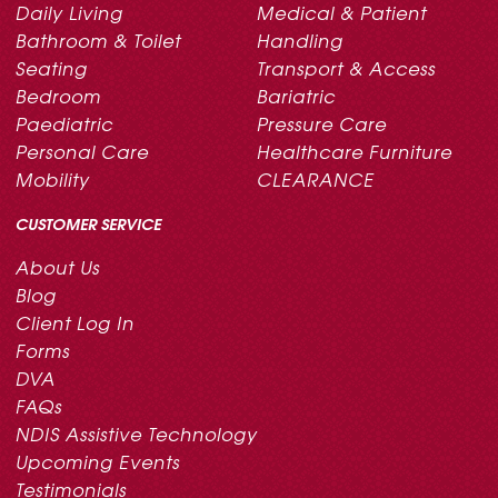
Daily Living
Medical & Patient
Bathroom & Toilet
Handling
Seating
Transport & Access
Bedroom
Bariatric
Paediatric
Pressure Care
Personal Care
Healthcare Furniture
Mobility
CLEARANCE
CUSTOMER SERVICE
About Us
Blog
Client Log In
Forms
DVA
FAQs
NDIS Assistive Technology
Upcoming Events
Testimonials